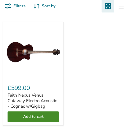
Filters
Sort by
Faith
Nexus
Venus
Cutaway
Electro
Acoustic
-
Cognac
w/Gigbag
£599.00
Faith Nexus Venus
Cutaway Electro Acoustic
- Cognac w/Gigbag
Add to cart