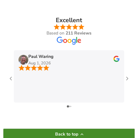
Excellent
Based on
211 Reviews
Paul Waring
Aug 1, 2026
Back to top