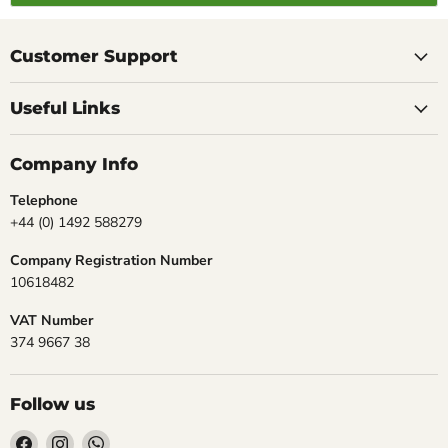
Customer Support
Useful Links
Company Info
Telephone
+44 (0) 1492 588279
Company Registration Number
10618482
VAT Number
374 9667 38
Follow us
Find
Find
Find