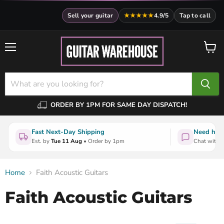
Sell your guitar
★★★★★
4.9/5
Tap to call
Menu
View
cart
ORDER BY 1PM FOR SAME DAY DISPATCH!
Fast Next-Day Shipping
Need help
Est. by
Tue 11 Aug
• Order by 1pm
Chat with a
Home
Faith Acoustic Guitars
Faith Acoustic Guitars