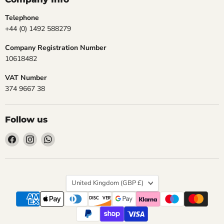
Telephone
+44 (0) 1492 588279
Company Registration Number
10618482
VAT Number
374 9667 38
Follow us
Find
Find
Find
us
us
us
on
on
on
Facebook
Instagram
WhatsApp
Country
United Kingdom
(GBP £)