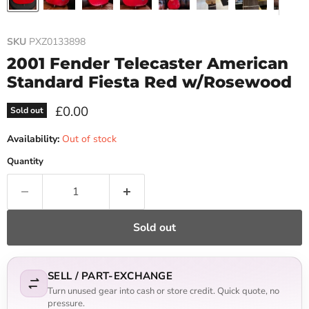
SKU
PXZ0133898
2001 Fender Telecaster American
Standard Fiesta Red w/Rosewood
Current price
£0.00
Sold out
Availability:
Out of stock
Quantity
Sold out
SELL / PART-EXCHANGE
Turn unused gear into cash or store credit. Quick quote, no
pressure.