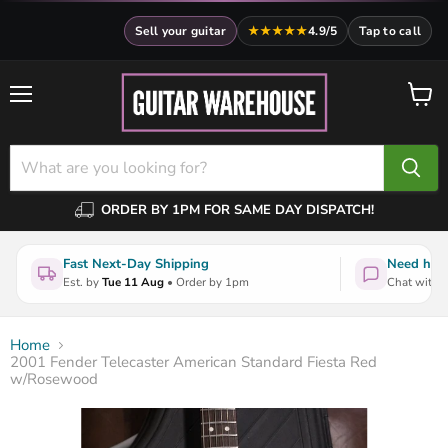
Sell your guitar
★★★★★
4.9/5
Tap to call
Menu
View
cart
ORDER BY 1PM FOR SAME DAY DISPATCH!
Fast Next-Day Shipping
Need help
Est. by
Tue 11 Aug
• Order by 1pm
Chat with a
Home
2001 Fender Telecaster American Standard Fiesta Red
w/Rosewood