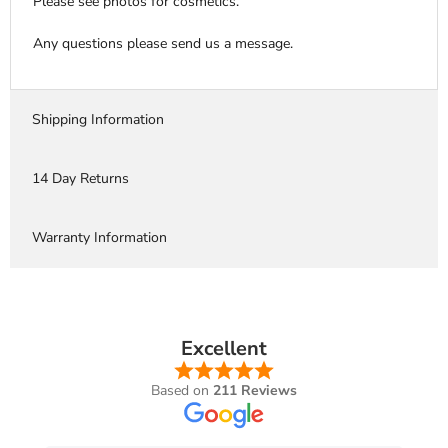
Please see photos for cosmetics.
Any questions please send us a message.
Shipping Information
14 Day Returns
Warranty Information
Excellent
Based on
211 Reviews