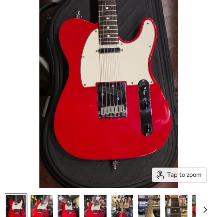
Tap to zoom