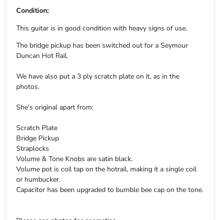
Condition:
This guitar is in good condition with heavy signs of use.
The bridge pickup has been switched out for a Seymour
Duncan Hot Rail.
We have also put a 3 ply scratch plate on it, as in the
photos.
She's original apart from:
Scratch Plate
Bridge Pickup
Straplocks
Volume & Tone Knobs are satin black.
Volume pot is coil tap on the hotrail, making it a single coil
or humbucker.
Capacitor has been upgraded to bumble bee cap on the tone.