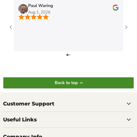
Paul Waring
Aug 1, 2026
Back to top
Customer Support
Useful Links
Company Info