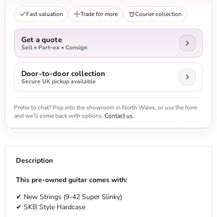
Fast valuation
Trade for more
Courier collection
Get a quote
Sell • Part-ex • Consign
Door-to-door collection
Secure UK pickup available
Prefer to chat? Pop into the showroom in North Wales, or use the form
and we’ll come back with options.
Contact us
.
Description
This pre-owned guitar comes with:
✔ New Strings (9-42 Super Slinky)
✔ SKB Style Hardcase