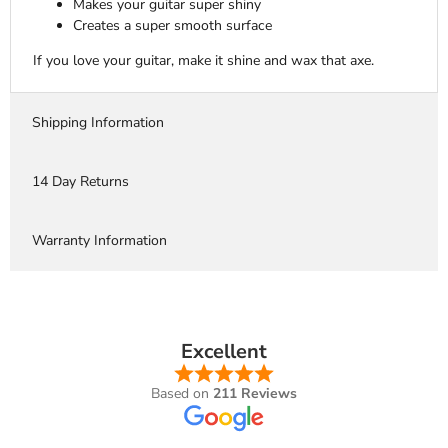
Makes your guitar super shiny
Creates a super smooth surface
If you love your guitar, make it shine and wax that axe.
Shipping Information
14 Day Returns
Warranty Information
Excellent
Based on
211 Reviews