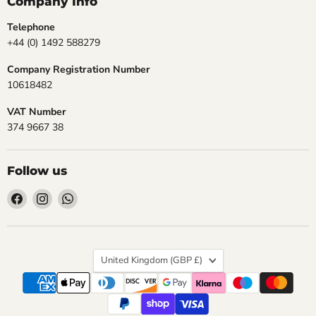
Company Info
Telephone
+44 (0) 1492 588279
Company Registration Number
10618482
VAT Number
374 9667 38
Follow us
Find
Find
Find
us
us
us
on
on
on
Facebook
Instagram
WhatsApp
Country
United Kingdom
(GBP £)