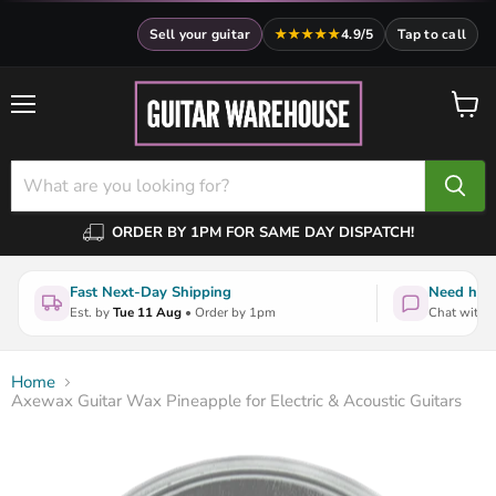
Sell your guitar
★★★★★
4.9/5
Tap to call
Menu
View
cart
ORDER BY 1PM FOR SAME DAY DISPATCH!
Fast Next-Day Shipping
Need help
Est. by
Tue 11 Aug
• Order by 1pm
Chat with a
Home
Axewax Guitar Wax Pineapple for Electric & Acoustic Guitars