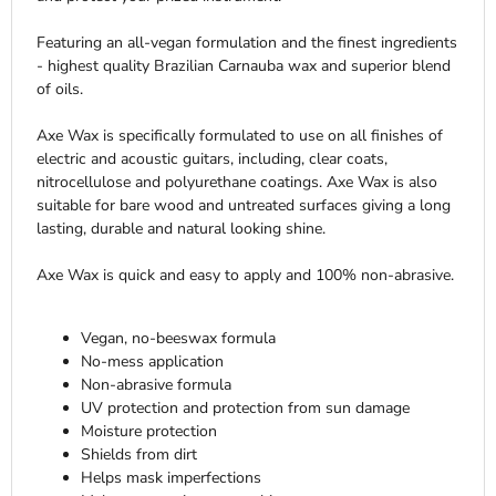
Featuring an all-vegan formulation and the finest ingredients
- highest quality Brazilian Carnauba wax and superior blend
of oils.
Axe Wax is specifically formulated to use on all finishes of
electric and acoustic guitars, including, clear coats,
nitrocellulose and polyurethane coatings. Axe Wax is also
suitable for bare wood and untreated surfaces giving a long
lasting, durable and natural looking shine.
Axe Wax is quick and easy to apply and 100% non-abrasive.
Vegan, no-beeswax formula
No-mess application
Non-abrasive formula
UV protection and protection from sun damage
Moisture protection
Shields from dirt
Helps mask imperfections