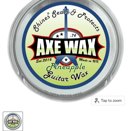
Tap to zoom