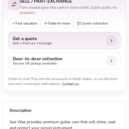
SELL / PART-EXCHANGE
Turn unused gear into cash or store credit. Quick quote, no
pressure.
Fast valuation
Trade for more
Courier collection
Get a quote
Sell • Part-ex • Consign
Door-to-door collection
Secure UK pickup available
Prefer to chat? Pop into the showroom in North Wales, or use the form
and we’ll come back with options.
Contact us
.
Description
Axe Wax provides premium guitar care that will shine, seal
and protect your prized instrument.