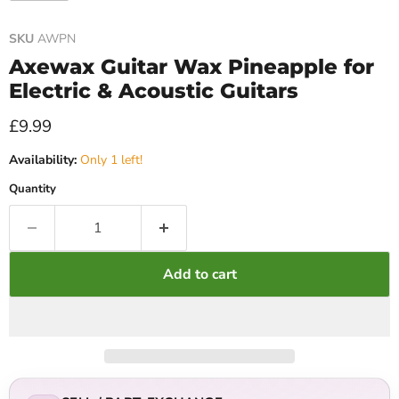
SKU
AWPN
Axewax Guitar Wax Pineapple for
Electric & Acoustic Guitars
Current price
£9.99
Availability:
Only 1 left!
Quantity
Add to cart