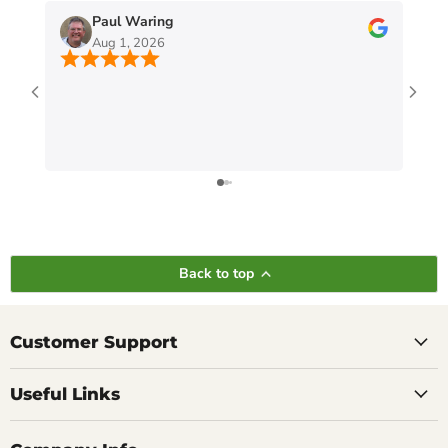
Paul Waring
Aug 1, 2026
Back to top
Customer Support
Useful Links