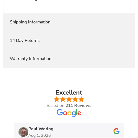
Shipping Information
14 Day Returns
Warranty Information
Excellent
Based on
211 Reviews
Paul Waring
Aug 1, 2026