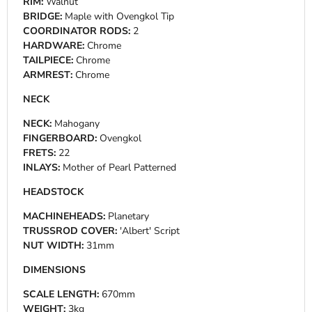
RIM:
Walnut
BRIDGE:
Maple with Ovengkol Tip
COORDINATOR RODS:
2
HARDWARE:
Chrome
TAILPIECE:
Chrome
ARMREST:
Chrome
NECK
NECK:
Mahogany
FINGERBOARD:
Ovengkol
FRETS:
22
INLAYS:
Mother of Pearl Patterned
HEADSTOCK
MACHINEHEADS:
Planetary
TRUSSROD COVER:
'Albert' Script
NUT WIDTH:
31mm
DIMENSIONS
SCALE LENGTH:
670mm
WEIGHT:
3kg