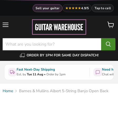
Sell your guitar
★★★★★
4.9/5
Tap to call
Menu
View
cart
ORDER BY 1PM FOR SAME DAY DISPATCH!
Fast Next-Day Shipping
Need help
Est. by
Tue 11 Aug
• Order by 1pm
Chat with a
Home
Barnes & Mullins Albert 5-String Banjo Open Back