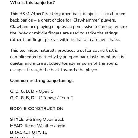
Who is this banjo for?
This B&M ‘Albert’ 5-string open back banjo is – like all open
back banjos – a great choice for ‘Clawhammer’ players.
Clawhammer playing employs a percussive technique where
the index or middle fingers are used to strike the strings
rather than finger picks – with the hand in a ‘claw’ shape.
This technique naturally produces a softer sound that is
complimented perfectly by an open back instrument as it is
quieter and more subdued tonally as some of the sound
escapes through the back towards the player.
Common 5-string banjo tunings
G, D, G, B, D -
Open G
G, C, G, B, D -
C Tuning / Drop C
BODY & CONSTRUCTION
STYLE:
5-String Open Back
HEAD:
Remo Weatherking®
BRACKET QTY:
18