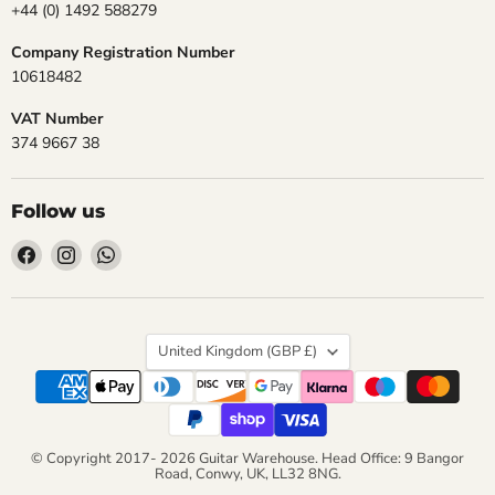
+44 (0) 1492 588279
Company Registration Number
10618482
VAT Number
374 9667 38
Follow us
Find
Find
Find
us
us
us
on
on
on
Facebook
Instagram
WhatsApp
Country
United Kingdom
(GBP £)
© Copyright 2017- 2026 Guitar Warehouse. Head Office: 9 Bangor
Road, Conwy, UK, LL32 8NG.