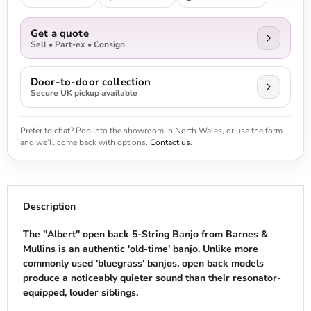
Get a quote
Sell • Part-ex • Consign
Door-to-door collection
Secure UK pickup available
Prefer to chat? Pop into the showroom in North Wales, or use the form
and we’ll come back with options.
Contact us
.
Description
The ''Albert'' open back 5-String Banjo from Barnes &
Mullins is an authentic 'old-time' banjo. Unlike more
commonly used 'bluegrass' banjos, open back models
produce a noticeably quieter sound than their resonator-
equipped, louder siblings.