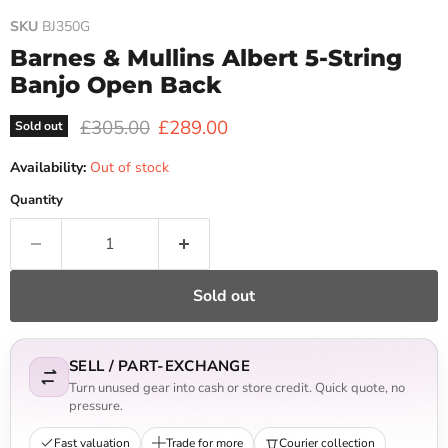
SKU
BJ350G
Barnes & Mullins Albert 5-String
Banjo Open Back
Original price
Current price
£305.00
£289.00
Sold out
Availability:
Out of stock
Quantity
Sold out
SELL / PART-EXCHANGE
Turn unused gear into cash or store credit. Quick quote, no
pressure.
Fast valuation
Trade for more
Courier collection