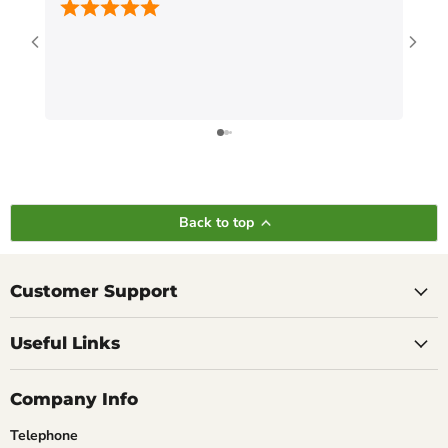
Back to top
Customer Support
Useful Links
Company Info
Telephone