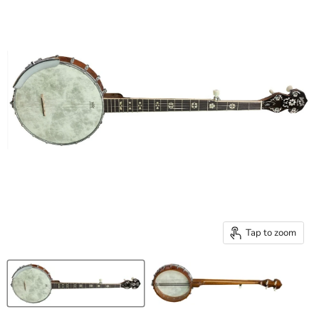
Tap to zoom