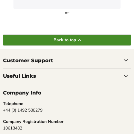
Back to top
Customer Support
Useful Links
Company Info
Telephone
+44 (0) 1492 588279
Company Registration Number
10618482