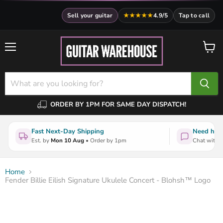
Sell your guitar
★★★★★
4.9/5
Tap to call
Menu
View
cart
ORDER BY 1PM FOR SAME DAY DISPATCH!
Fast Next-Day Shipping
Need help
Est. by
Mon 10 Aug
• Order by 1pm
Chat with a
Home
Fender Billie Eilish Signature Ukulele Concert - Blohsh™ Logo