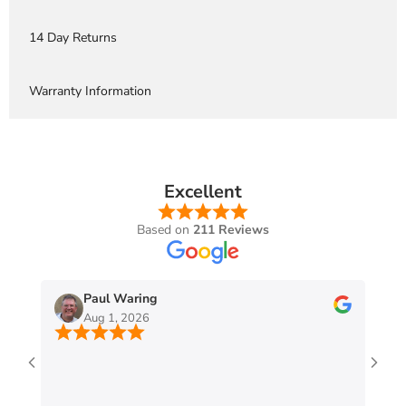
14 Day Returns
Warranty Information
Excellent
Based on
211 Reviews
Paul Waring
Aug 1, 2026