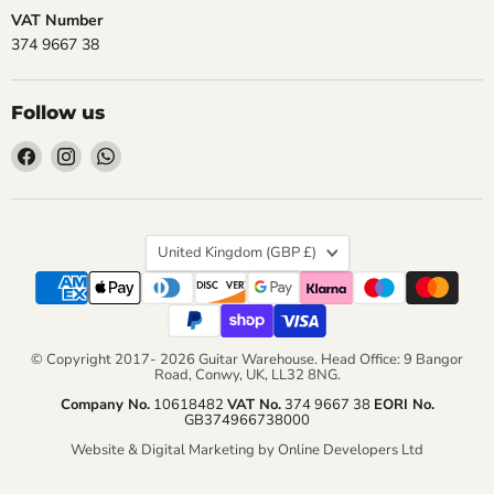
VAT Number
374 9667 38
Follow us
Find
Find
Find
us
us
us
on
on
on
Facebook
Instagram
WhatsApp
Country
United Kingdom
(GBP £)
© Copyright 2017- 2026 Guitar Warehouse. Head Office: 9 Bangor
Road, Conwy, UK, LL32 8NG.
Company No.
10618482
VAT No.
374 9667 38
EORI No.
GB374966738000
Website & Digital Marketing by Online Developers Ltd