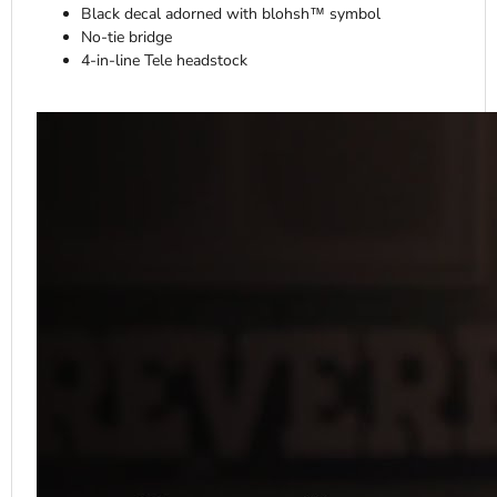
Black decal adorned with blohsh™ symbol
No-tie bridge
4-in-line Tele headstock