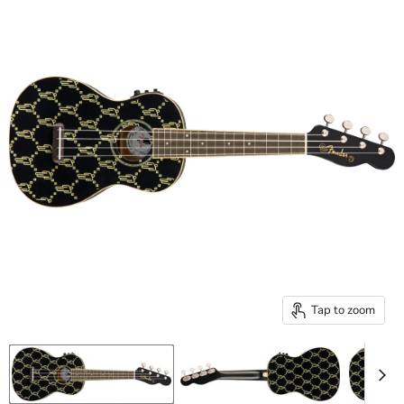
Tap to zoom