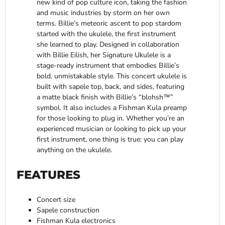
new kind of pop culture icon, taking the fashion
and music industries by storm on her own
terms. Billie’s meteoric ascent to pop stardom
started with the ukulele, the first instrument
she learned to play. Designed in collaboration
with Billie Eilish, her Signature Ukulele is a
stage-ready instrument that embodies Billie’s
bold, unmistakable style. This concert ukulele is
built with sapele top, back, and sides, featuring
a matte black finish with Billie’s “blohsh™”
symbol. It also includes a Fishman Kula preamp
for those looking to plug in. Whether you’re an
experienced musician or looking to pick up your
first instrument, one thing is true: you can play
anything on the ukulele.
FEATURES
Concert size
Sapele construction
Fishman Kula electronics