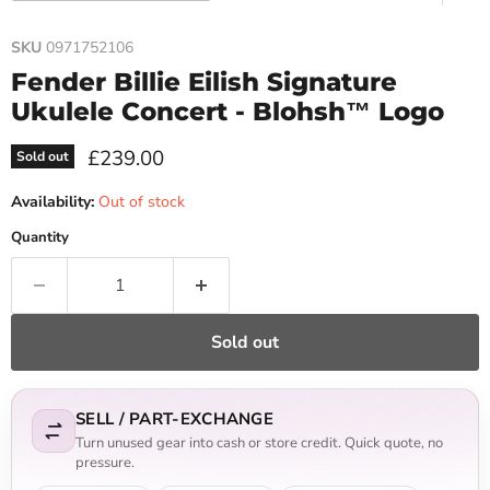
SKU
0971752106
Fender Billie Eilish Signature
Ukulele Concert - Blohsh™ Logo
Current price
£239.00
Sold out
Availability:
Out of stock
Quantity
Sold out
SELL / PART-EXCHANGE
Turn unused gear into cash or store credit. Quick quote, no
pressure.