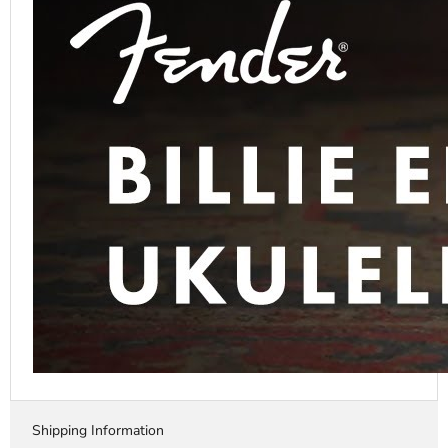
Shipping Information