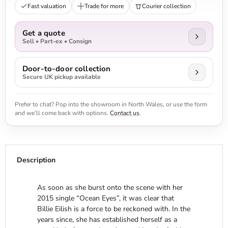
Fast valuation
Trade for more
Courier collection
Get a quote
Sell • Part-ex • Consign
Door-to-door collection
Secure UK pickup available
Prefer to chat? Pop into the showroom in North Wales, or use the form
and we’ll come back with options.
Contact us
.
Description
As soon as she burst onto the scene with her
2015 single “Ocean Eyes”, it was clear that
Billie Eilish is a force to be reckoned with. In the
years since, she has established herself as a