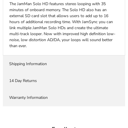
The JamMan Solo HD features stereo looping with 35
minutes of onboard memory. The Solo HD also has an
external SD card slot that allows users to add up to 16
hours of additional recording time. With JamSync you can
link multiple JamMan Solo HDs and create the ultimate
multi-track looper. Now with improved high definition low-
noise, low distortion AD/DA, your loops will sound better
than ever.
Shipping Information
14 Day Returns
Warranty Information