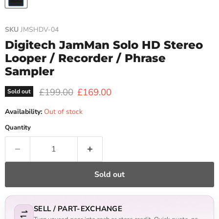
SKU
JMSHDV-04
Digitech JamMan Solo HD Stereo
Looper / Recorder / Phrase
Sampler
Original price
Current price
£199.00
£169.00
Sold out
Availability:
Out of stock
Quantity
Sold out
SELL / PART-EXCHANGE