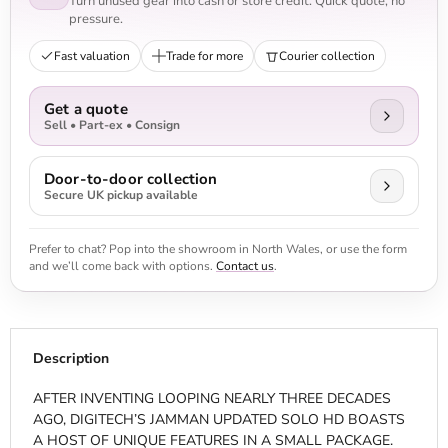
Turn unused gear into cash or store credit. Quick quote, no
pressure.
Fast valuation
Trade for more
Courier collection
Get a quote
Sell • Part-ex • Consign
Door-to-door collection
Secure UK pickup available
Prefer to chat? Pop into the showroom in North Wales, or use the form
and we’ll come back with options.
Contact us
.
Description
AFTER INVENTING LOOPING NEARLY THREE DECADES
AGO, DIGITECH’S JAMMAN UPDATED SOLO HD BOASTS
A HOST OF UNIQUE FEATURES IN A SMALL PACKAGE.