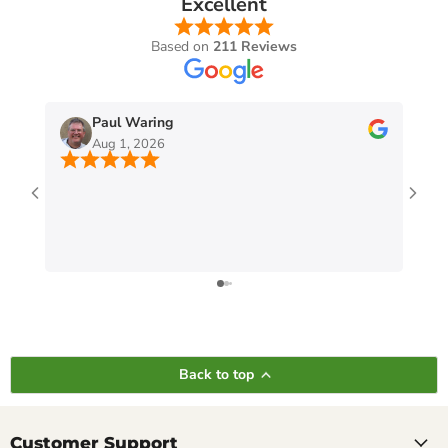
Excellent
Based on
211 Reviews
Paul Waring
Aug 1, 2026
Back to top
Customer Support