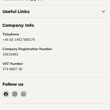
Useful Links
Company Info
Telephone
+44 (0) 1492 588279
Company Registration Number
10618482
VAT Number
374 9667 38
Follow us
Find
Find
Find
us
us
us
on
on
on
Facebook
Instagram
WhatsApp