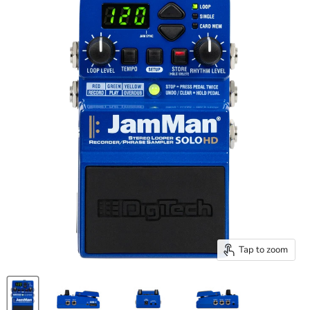
Tap to zoom