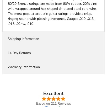
80/20 Bronze strings are made from 80% copper, 20% zinc
wire wrapped around hex shaped tin plated steel core wire.
The most popular acoustic guitar strings provide a crisp,
ringing sound with pleasing overtones. Gauges .010, .013,
.015, .024w, .010
Shipping Information
14 Day Returns
Warranty Information
Excellent
Based on
211 Reviews