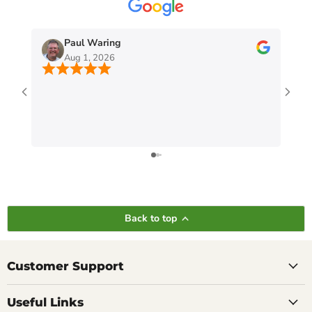
Paul Waring
Aug 1, 2026
Back to top
Customer Support
Useful Links