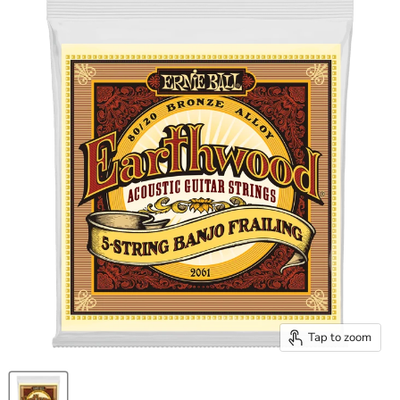
Tap to zoom