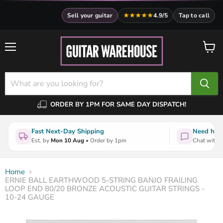
Sell your guitar
★★★★★
4.9/5
Tap to call
Menu
View
cart
ORDER BY 1PM FOR SAME DAY DISPATCH!
Fast Next-Day Shipping
Need help
Est. by
Mon 10 Aug
• Order by 1pm
Chat with a
Home
ERNIE BALL EARTHWOOD 5-STRING BANJO FRAILING
LOOP END 80/20 BRONZE ACOUSTIC GUITAR STRINGS -
10-24 GAUGE