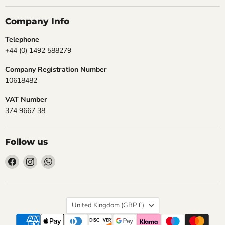
Company Info
Telephone
+44 (0) 1492 588279
Company Registration Number
10618482
VAT Number
374 9667 38
Follow us
Find
Find
Find
us
us
us
on
on
on
Facebook
Instagram
WhatsApp
Country
United Kingdom
(GBP £)