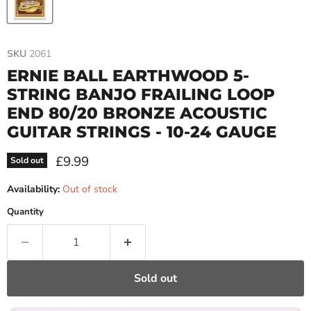
SKU
2061
ERNIE BALL EARTHWOOD 5-
STRING BANJO FRAILING LOOP
END 80/20 BRONZE ACOUSTIC
GUITAR STRINGS - 10-24 GAUGE
Current price
£9.99
Sold out
Availability:
Out of stock
Quantity
Sold out