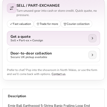
SELL / PART-EXCHANGE
Turn unused gear into cash or store credit. Quick quote, no
pressure.
Fast valuation
Trade for more
Courier collection
Get a quote
Sell • Part-ex • Consign
Door-to-door collection
Secure UK pickup available
Prefer to chat? Pop into the showroom in North Wales, or use the form
and we’ll come back with options.
Contact us
.
Description
Ernie Ball Earthwood 5-String Banjo Frailing Loop End