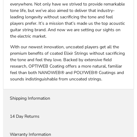
everywhere. Not only have we strived to provide remarkable
tone life, but we’ve also aimed to deliver that industry-
leading longevity without sacrificing the tone and feel
players prefer. It’s a mission that’s made us the top acoustic
guitar string brand. And now we are setting our sights on
the electric market.
With our newest innovation, uncoated players get all the
premium benefits of coated Elixir Strings without sacrificing
the tone and feel they love. Backed by extensive field
research, OPTIWEB Coating offers a more natural, familiar
feel than both NANOWEB® and POLYWEB® Coatings and
sounds indistinguishable from uncoated strings.
Shipping Information
14 Day Returns
Warranty Information