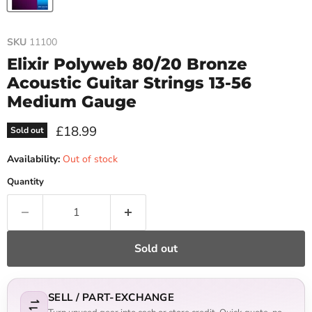
SKU
11100
Elixir Polyweb 80/20 Bronze
Acoustic Guitar Strings 13-56
Medium Gauge
Current price
£18.99
Sold out
Availability:
Out of stock
Quantity
Sold out
SELL / PART-EXCHANGE