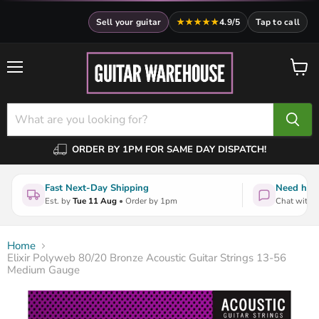
Sell your guitar
★★★★★
4.9/5
Tap to call
Menu
View
cart
ORDER BY 1PM FOR SAME DAY DISPATCH!
Fast Next-Day Shipping
Need help
Est. by
Tue 11 Aug
• Order by 1pm
Chat with a
Home
Elixir Polyweb 80/20 Bronze Acoustic Guitar Strings 13-56
Medium Gauge