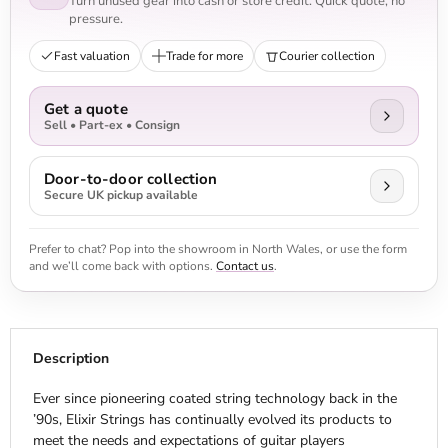
Turn unused gear into cash or store credit. Quick quote, no
pressure.
Fast valuation
Trade for more
Courier collection
Get a quote
Sell • Part-ex • Consign
Door-to-door collection
Secure UK pickup available
Prefer to chat? Pop into the showroom in North Wales, or use the form
and we’ll come back with options.
Contact us
.
Description
Ever since pioneering coated string technology back in the
’90s, Elixir Strings has continually evolved its products to
meet the needs and expectations of guitar players