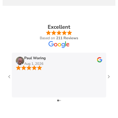
Excellent
Based on
211 Reviews
Paul Waring
Aug 1, 2026