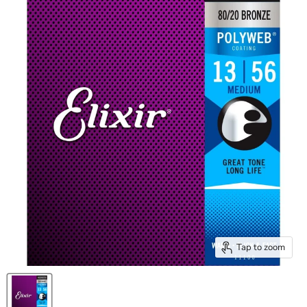
Tap to zoom