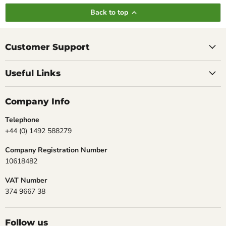
Back to top
Customer Support
Useful Links
Company Info
Telephone
+44 (0) 1492 588279
Company Registration Number
10618482
VAT Number
374 9667 38
Follow us