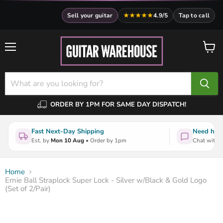
Sell your guitar
★★★★★
4.9/5
Tap to call
Menu
View
cart
ORDER BY 1PM FOR SAME DAY DISPATCH!
Fast Next-Day Shipping
Need help
Est. by
Mon 10 Aug
• Order by 1pm
Chat with a
Home
Ernie Ball Straplock Super Lock - Silver w/Black & Gold Logo
(Set of 2/Pair)