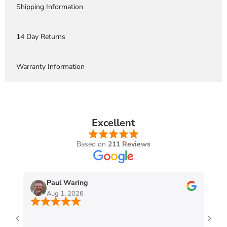
Shipping Information
14 Day Returns
Warranty Information
Excellent
Based on
211 Reviews
Paul Waring
Aug 1, 2026