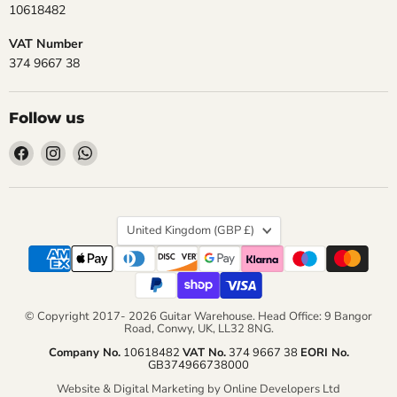
10618482
VAT Number
374 9667 38
Follow us
Find
Find
Find
us
us
us
on
on
on
Facebook
Instagram
WhatsApp
Country
United Kingdom
(GBP £)
© Copyright 2017- 2026 Guitar Warehouse. Head Office: 9 Bangor
Road, Conwy, UK, LL32 8NG.
Company No.
10618482
VAT No.
374 9667 38
EORI No.
GB374966738000
Website & Digital Marketing by Online Developers Ltd