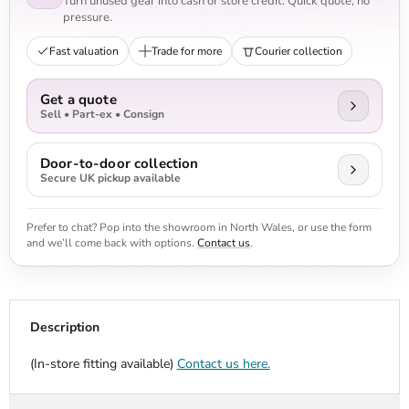
Turn unused gear into cash or store credit. Quick quote, no
pressure.
Fast valuation
Trade for more
Courier collection
Get a quote
Sell • Part-ex • Consign
Door-to-door collection
Secure UK pickup available
Prefer to chat? Pop into the showroom in North Wales, or use the form
and we’ll come back with options.
Contact us
.
Description
(In-store fitting available)
Contact us here.