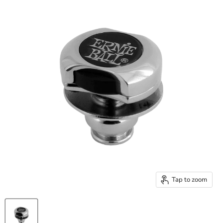
Tap to zoom