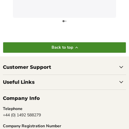
Back to top
Customer Support
Useful Links
Company Info
Telephone
+44 (0) 1492 588279
Company Registration Number