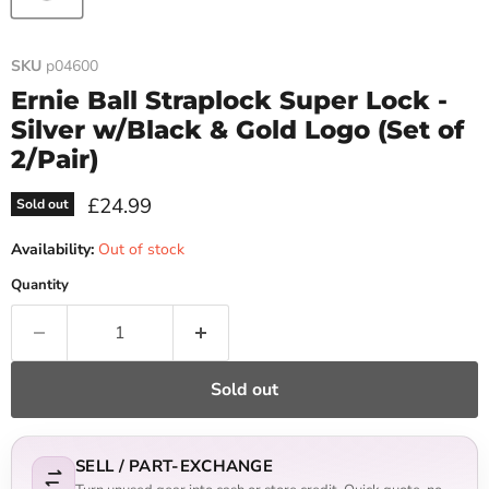
SKU
p04600
Ernie Ball Straplock Super Lock -
Silver w/Black & Gold Logo (Set of
2/Pair)
Current price
£24.99
Sold out
Availability:
Out of stock
Quantity
Sold out
SELL / PART-EXCHANGE