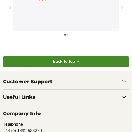
Back to top
Customer Support
Useful Links
Company Info
Telephone
+44 (0) 1492 588279