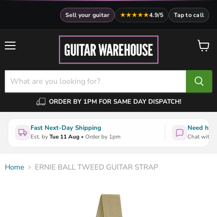
Sell your guitar
★★★★★
4.9/5
Tap to call
Menu
View
cart
ORDER BY 1PM FOR SAME DAY DISPATCH!
Fast Next-Day Shipping
Need help
Est. by
Tue 11 Aug
• Order by 1pm
Chat with a
Home
ERNIE BALL TWEED GUITAR STRAP