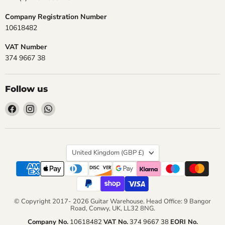
Company Registration Number
10618482
VAT Number
374 9667 38
Follow us
Find
Find
Find
us
us
us
on
on
on
Facebook
Instagram
WhatsApp
Country
United Kingdom
(GBP £)
© Copyright 2017- 2026 Guitar Warehouse. Head Office: 9 Bangor
Road, Conwy, UK, LL32 8NG.
Company No.
10618482
VAT No.
374 9667 38
EORI No.