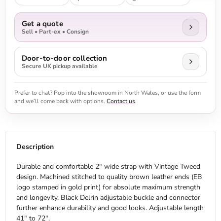
Get a quote
Sell • Part-ex • Consign
Door-to-door collection
Secure UK pickup available
Prefer to chat? Pop into the showroom in North Wales, or use the form
and we’ll come back with options.
Contact us
.
Description
Durable and comfortable 2" wide strap with Vintage Tweed
design. Machined stitched to quality brown leather ends (EB
logo stamped in gold print) for absolute maximum strength
and longevity. Black Delrin adjustable buckle and connector
further enhance durability and good looks. Adjustable length
41" to 72".