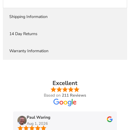
Shipping Information
14 Day Returns
Warranty Information
Excellent
Based on
211 Reviews
Paul Waring
Aug 1, 2026