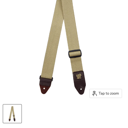
Tap to zoom