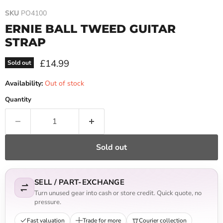
SKU
PO4100
ERNIE BALL TWEED GUITAR
STRAP
Current price
£14.99
Sold out
Availability:
Out of stock
Quantity
Sold out
SELL / PART-EXCHANGE
Turn unused gear into cash or store credit. Quick quote, no
pressure.
Fast valuation
Trade for more
Courier collection