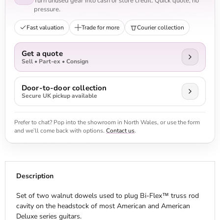
Turn unused gear into cash or store credit. Quick quote, no
pressure.
Fast valuation
Trade for more
Courier collection
Get a quote
Sell • Part-ex • Consign
Door-to-door collection
Secure UK pickup available
Prefer to chat? Pop into the showroom in North Wales, or use the form
and we’ll come back with options.
Contact us
.
Description
Set of two walnut dowels used to plug Bi-Flex™ truss rod
cavity on the headstock of most American and American
Deluxe series guitars.