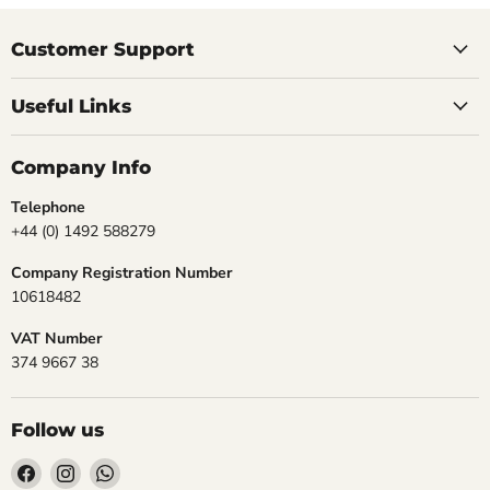
Customer Support
Useful Links
Company Info
Telephone
+44 (0) 1492 588279
Company Registration Number
10618482
VAT Number
374 9667 38
Follow us
Find
Find
Find