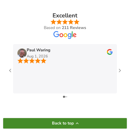
Excellent
Based on
211 Reviews
Paul Waring
Aug 1, 2026
Back to top