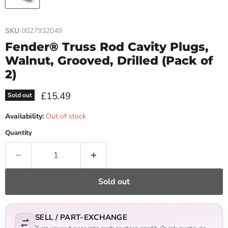
SKU
0027932049
Fender® Truss Rod Cavity Plugs,
Walnut, Grooved, Drilled (Pack of
2)
Current price
£15.49
Sold out
Availability:
Out of stock
Quantity
Sold out
SELL / PART-EXCHANGE