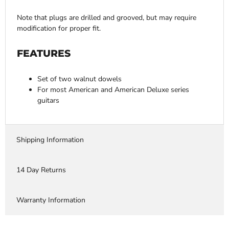
Note that plugs are drilled and grooved, but may require
modification for proper fit.
FEATURES
Set of two walnut dowels
For most American and American Deluxe series
guitars
Shipping Information
14 Day Returns
Warranty Information