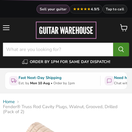
Sell your guitar
★★★★★
4.9/5
Tap to call
Menu
View
cart
ORDER BY 1PM FOR SAME DAY DISPATCH!
Fast Next-Day Shipping
Need help
Est. by
Mon 10 Aug
• Order by 1pm
Chat with a
Home
Fender® Truss Rod Cavity Plugs, Walnut, Grooved, Drilled
(Pack of 2)