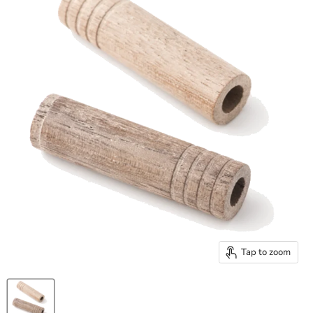
Tap to zoom