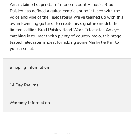
An acclaimed superstar of modern country music, Brad
Paisley has defined a guitar-centric sound infused with the
voice and vibe of the Telecaster®. We’ve teamed up with this
award-winning guitarist to create his signature model, the
limited-edition Brad Paisley Road Worn Telecaster. An eye-
catching instrument with plenty of country mojo, this stage-
tested Telecaster is ideal for adding some Nashville flair to
your arsenal.
Shipping Information
14 Day Returns
Warranty Information