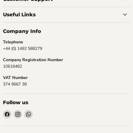
Useful Links
Company Info
Telephone
+44 (0) 1492 588279
Company Registration Number
10618482
VAT Number
374 9667 38
Follow us
Find
Find
Find
us
us
us
on
on
on
Facebook
Instagram
WhatsApp