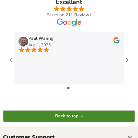
Excellent
Based on
211 Reviews
Paul Waring
Aug 1, 2026
Back to top
Customer Support