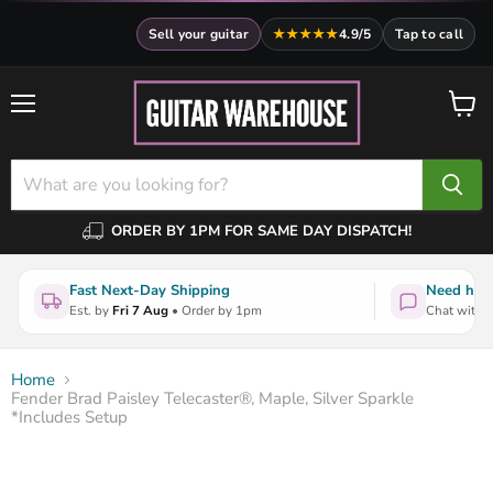
Sell your guitar
★★★★★
4.9/5
Tap to call
Menu
View
cart
ORDER BY 1PM FOR SAME DAY DISPATCH!
Fast Next-Day Shipping
Need help
Est. by
Fri 7 Aug
• Order by 1pm
Chat with a
Home
Fender Brad Paisley Telecaster®, Maple, Silver Sparkle
*Includes Setup