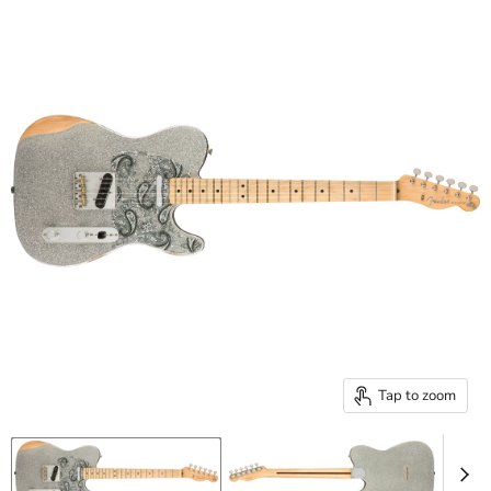
Tap to zoom