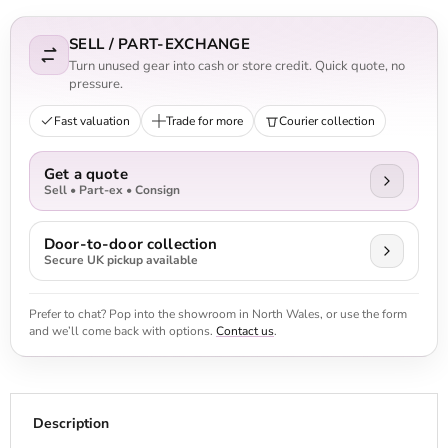
SELL / PART-EXCHANGE
Turn unused gear into cash or store credit. Quick quote, no
pressure.
Fast valuation
Trade for more
Courier collection
Get a quote
Sell • Part-ex • Consign
Door-to-door collection
Secure UK pickup available
Prefer to chat? Pop into the showroom in North Wales, or use the form
and we’ll come back with options.
Contact us
.
Description