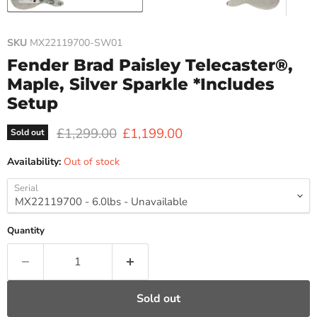
SKU
MX22119700-SW01
Fender Brad Paisley Telecaster®,
Maple, Silver Sparkle *Includes
Setup
Original price
Current price
£1,299.00
£1,199.00
Sold out
Availability:
Out of stock
Serial
Quantity
Sold out