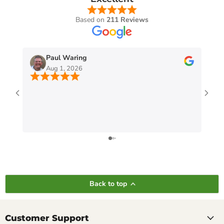
Based on
211 Reviews
Paul Waring
Aug 1, 2026
Back to top
Customer Support