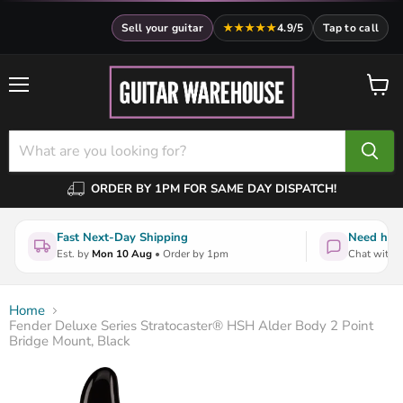
Sell your guitar
★★★★★
4.9/5
Tap to call
Menu
View
cart
ORDER BY 1PM FOR SAME DAY DISPATCH!
Fast Next-Day Shipping
Need help
Est. by
Mon 10 Aug
• Order by 1pm
Chat with a
Home
Fender Deluxe Series Stratocaster® HSH Alder Body 2 Point
Bridge Mount, Black