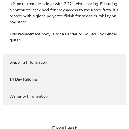
a 2-point tremolo bridge with 2.22" wide spacing. Featuring
a contoured neck heel for easy access to the upper frets. It's
topped with a gloss polyester finish for added durability on
any stage.
This replacement body is for a Fender or Squier® by Fender
guitar.
Shipping Information
14 Day Returns
Warranty Information
Excellent