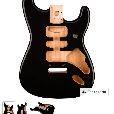
Tap to zoom