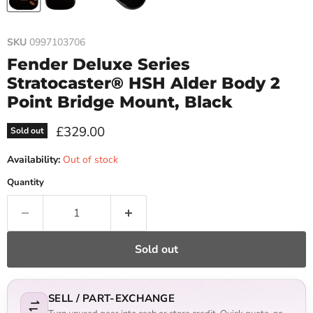
SKU
0997103706
Fender Deluxe Series
Stratocaster® HSH Alder Body 2
Point Bridge Mount, Black
Current price
£329.00
Sold out
Availability:
Out of stock
Quantity
Sold out
SELL / PART-EXCHANGE