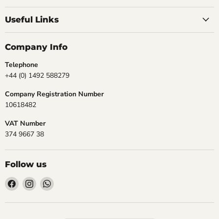
Useful Links
Company Info
Telephone
+44 (0) 1492 588279
Company Registration Number
10618482
VAT Number
374 9667 38
Follow us
Find
Find
Find
us
us
us
on
on
on
Facebook
Instagram
WhatsApp