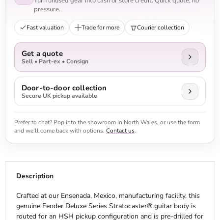
Turn unused gear into cash or store credit. Quick quote, no
pressure.
Fast valuation
Trade for more
Courier collection
Get a quote
Sell • Part-ex • Consign
Door-to-door collection
Secure UK pickup available
Prefer to chat? Pop into the showroom in North Wales, or use the form
and we’ll come back with options.
Contact us
.
Description
Crafted at our Ensenada, Mexico, manufacturing facility, this
genuine Fender Deluxe Series Stratocaster® guitar body is
routed for an HSH pickup configuration and is pre-drilled for