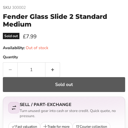
SKU
300002
Fender Glass Slide 2 Standard
Medium
Current price
£7.99
Sold out
Availability:
Out of stock
Quantity
Sold out
SELL / PART-EXCHANGE
Turn unused gear into cash or store credit. Quick quote, no
pressure.
Fast valuation
Trade for more
Courier collection