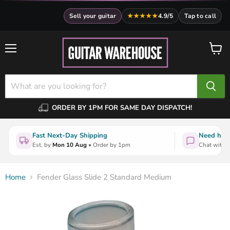
Sell your guitar
★★★★★
4.9/5
Tap to call
Menu
View
cart
ORDER BY 1PM FOR SAME DAY DISPATCH!
Fast Next-Day Shipping
Need help
Est. by
Mon 10 Aug
• Order by 1pm
Chat with a
Home
Fender Glass Slide 2 Standard Medium