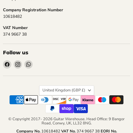
Company Registration Number
10618482
VAT Number
374 9667 38
Follow us
Find
Find
Find
us
us
us
on
on
on
Facebook
Instagram
WhatsApp
Country
United Kingdom
(GBP £)
© Copyright 2017- 2026 Guitar Warehouse. Head Office: 9 Bangor
Road, Conwy, UK, LL32 8NG.
Company No.
10618482
VAT No.
374 9667 38
EORI No.