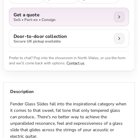
Get a quote
Sell • Part-ex • Consign
Door-to-door collection
Secure UK pickup available
Prefer to chat? Pop into the showroom in North Wales, or use the form
and we’ll come back with options.
Contact us
.
Description
Fender Glass Slides fall into the inspirational category when
it comes to that sweet, fat tone that only tempered glass
can produce.. There's no better way to achieve the
unparalleled resonance, feel and expressiveness of a glass
slide that glides across the strings of your acoustic or
electric guitar.