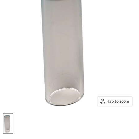
Tap to zoom