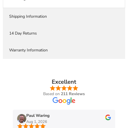
Shipping Information
14 Day Returns
Warranty Information
Excellent
Based on
211 Reviews
Paul Waring
Aug 1, 2026