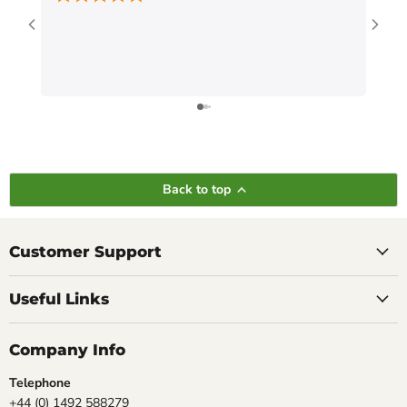
Back to top
Customer Support
Useful Links
Company Info
Telephone
+44 (0) 1492 588279