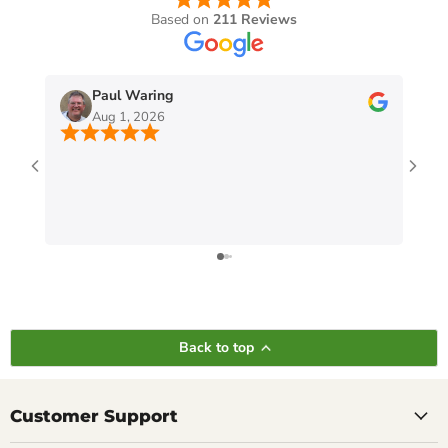
Based on
211 Reviews
Paul Waring
Aug 1, 2026
Back to top
Customer Support