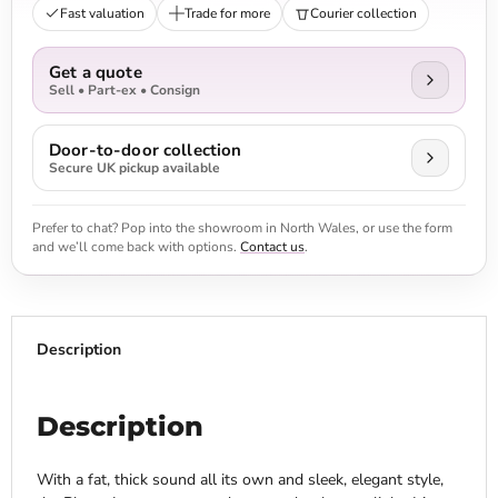
Fast valuation
Trade for more
Courier collection
Get a quote
Sell • Part-ex • Consign
Door-to-door collection
Secure UK pickup available
Prefer to chat? Pop into the showroom in North Wales, or use the form
and we’ll come back with options.
Contact us
.
Description
Description
With a fat, thick sound all its own and sleek, elegant style,