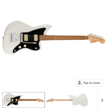
Tap to zoom