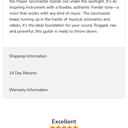
the Player Jazzmaster stands out under the spotlight. It’s an
inspiring instrument with a flexible, authentic Fender tone—a
voice that works with any kind of music. The Jazzmaster
keeps turning up in the hands of musical visionaries and
rebels; it’s the ideal foundation for your sound. Rugged, raw
and powerful, this guitar is ready to throw down.
Shipping Information
14 Day Returns
Warranty Information
Excellent