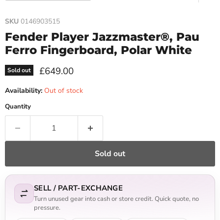
SKU
0146903515
Fender Player Jazzmaster®, Pau
Ferro Fingerboard, Polar White
Current price
£649.00
Sold out
Availability:
Out of stock
Quantity
Sold out
SELL / PART-EXCHANGE
Turn unused gear into cash or store credit. Quick quote, no
pressure.