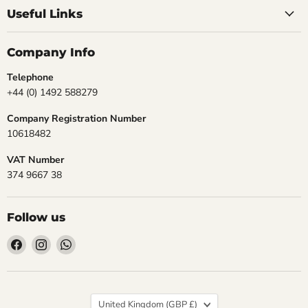
Useful Links
Company Info
Telephone
+44 (0) 1492 588279
Company Registration Number
10618482
VAT Number
374 9667 38
Follow us
Find
Find
Find
us
us
us
on
on
on
Facebook
Instagram
WhatsApp
Country
United Kingdom
(GBP £)