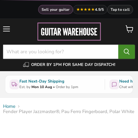
Sell your guitar
★★★★★
4.9/5
Tap to call
Menu
View
cart
ORDER BY 1PM FOR SAME DAY DISPATCH!
Fast Next-Day Shipping
Need help
Est. by
Mon 10 Aug
• Order by 1pm
Chat with a
Home
Fender Player Jazzmaster®, Pau Ferro Fingerboard, Polar White