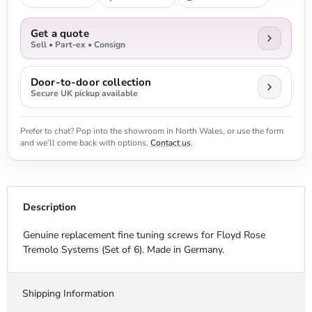
Get a quote
Sell • Part-ex • Consign
Door-to-door collection
Secure UK pickup available
Prefer to chat? Pop into the showroom in North Wales, or use the form
and we’ll come back with options.
Contact us
.
Description
Genuine replacement fine tuning screws for Floyd Rose
Tremolo Systems (Set of 6). Made in Germany.
Shipping Information