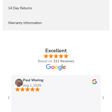
14 Day Returns
Warranty Information
Excellent
Based on
211 Reviews
Paul Waring
Aug 1, 2026