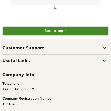
Back to top
Customer Support
Useful Links
Company Info
Telephone
+44 (0) 1492 588279
Company Registration Number
10618482