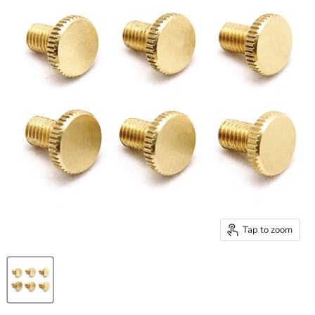
Tap to zoom