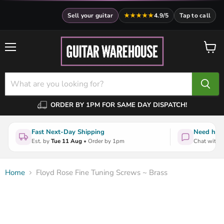
Sell your guitar
★★★★★
4.9/5
Tap to call
Menu
View
cart
ORDER BY 1PM FOR SAME DAY DISPATCH!
Fast Next-Day Shipping
Need help
Est. by
Tue 11 Aug
• Order by 1pm
Chat with a
Home
Floyd Rose Fine Tuning Screws ~ Brass