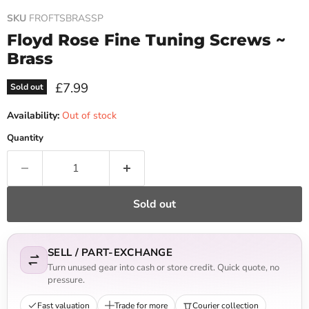
SKU
FROFTSBRASSP
Floyd Rose Fine Tuning Screws ~
Brass
Current price
£7.99
Sold out
Availability:
Out of stock
Quantity
Sold out
SELL / PART-EXCHANGE
Turn unused gear into cash or store credit. Quick quote, no
pressure.
Fast valuation
Trade for more
Courier collection