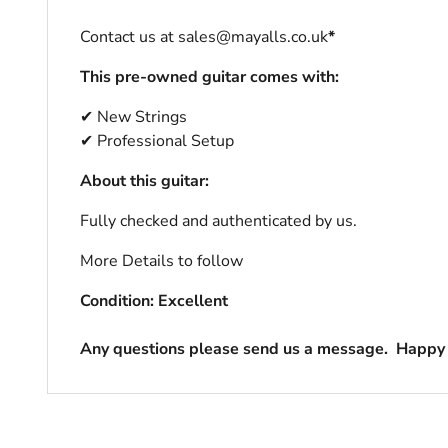
Contact us at sales@mayalls.co.uk
*
This pre-owned guitar comes with:
✔ New Strings
✔ Professional Setup
About this guitar:
Fully checked and authenticated by us.
More Details to follow
Condition: Excellent
Any questions please send us a message.
Happy 