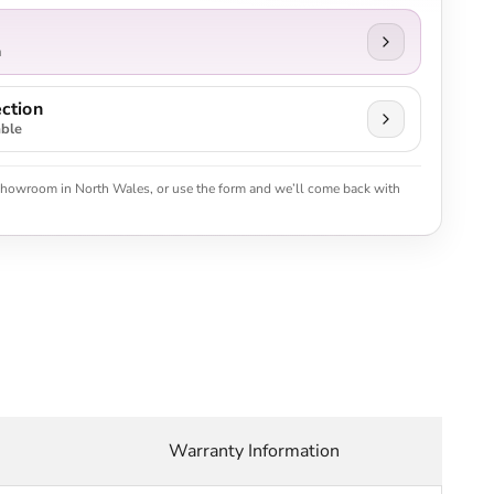
n
ction
able
 showroom in North Wales, or use the form and we’ll come back with
Warranty Information