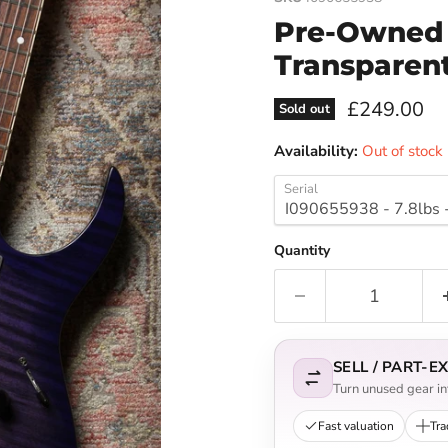
Pre-Owned 
Transparen
Current pri
£249.00
Sold out
Availability:
Out of stock
Serial
Quantity
SELL / PART-
Turn unused gear int
Fast valuation
Tra