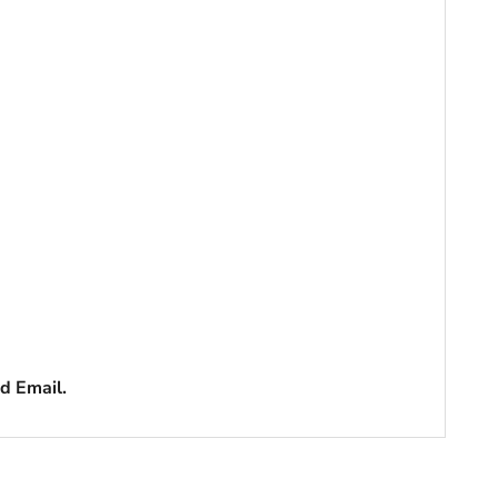
d Email.