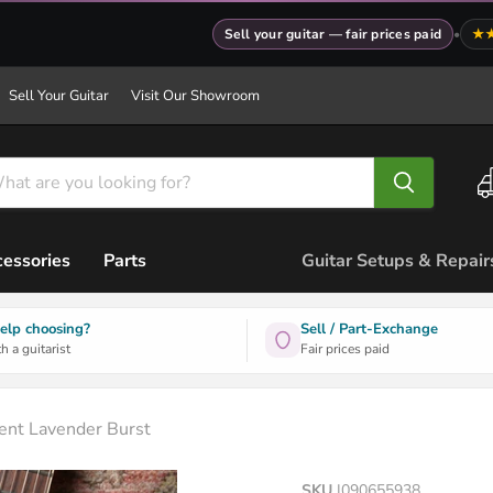
Sell your guitar — fair prices paid
•
★
Sell Your Guitar
Visit Our Showroom
essories
Parts
Guitar Setups & Repair
elp choosing?
Sell / Part-Exchange
h a guitarist
Fair prices paid
nt Lavender Burst
SKU
I090655938