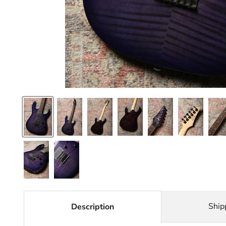
Ship
Description