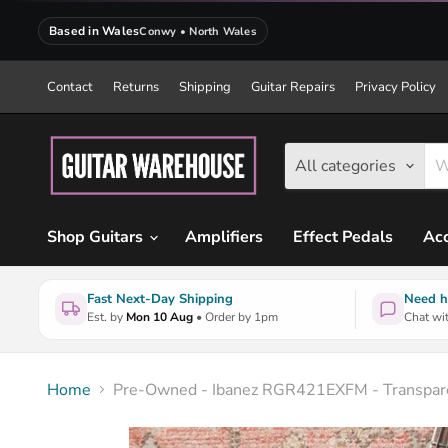
Based in Wales
Conwy • North Wales
Contact
Returns
Shipping
Guitar Repairs
Privacy Policy
All categories
Shop Guitars
Amplifiers
Effect Pedals
Acc
Fast Next-Day Shipping
Need h
Est. by
Mon 10 Aug
• Order by 1pm
Chat wit
Home
Pre-Owned - Ibanez RGR421EXFM - Transpare