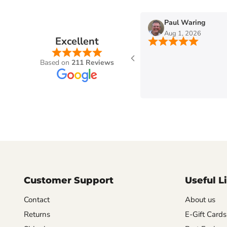
n
Paul Waring
Aug 1, 2026
Excellent
Based on
211 Reviews
Customer Support
Useful L
Contact
About us
Returns
E-Gift Cards