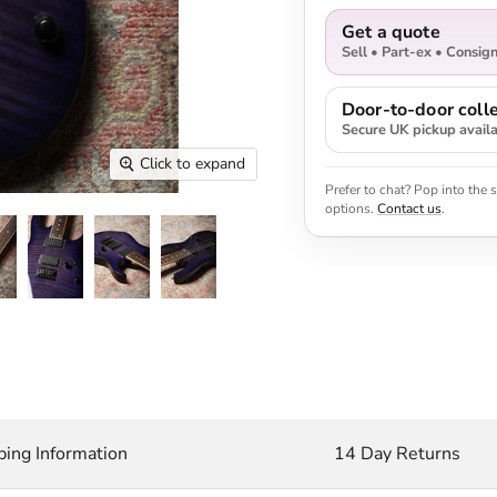
Get a quote
Sell • Part-ex • Consig
Door-to-door colle
Secure UK pickup avail
Click to expand
Prefer to chat? Pop into the
options.
Contact us
.
ping Information
14 Day Returns