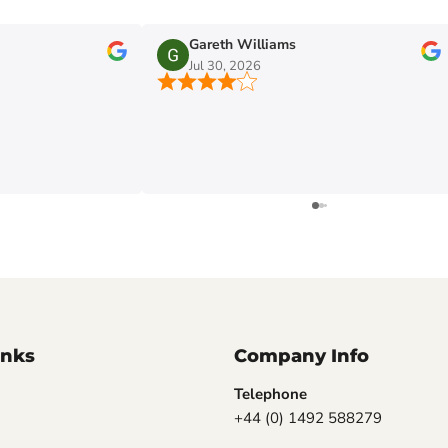
Gareth Williams
Jul 30, 2026
inks
Company Info
Telephone
+44 (0) 1492 588279