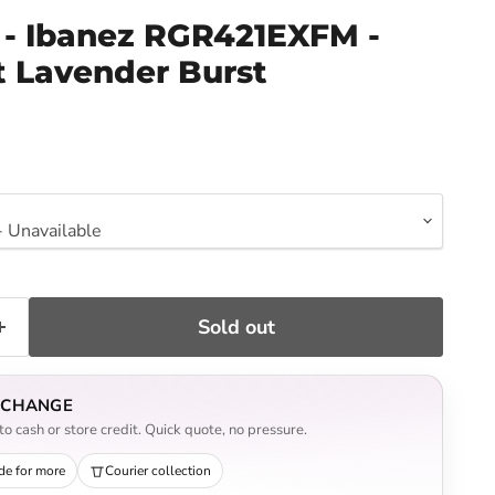
- Ibanez RGR421EXFM -
t Lavender Burst
ce
Sold out
EXCHANGE
o cash or store credit. Quick quote, no pressure.
de for more
Courier collection