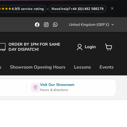
★★★★
4.9/5 service rating
•
Need help?
+44 (0)1492 588279
Country
Find
Find
Find
United Kingdom
(GBP £)
us
us
us
on
on
on
Facebook
Instagram
WhatsApp
ORDER BY 1PM FOR SAME
Login
DAY DISPATCH!
View
cart
s
Showroom Opening Hours
Lessons
Events
Visit Our Showroom
Hours & directions