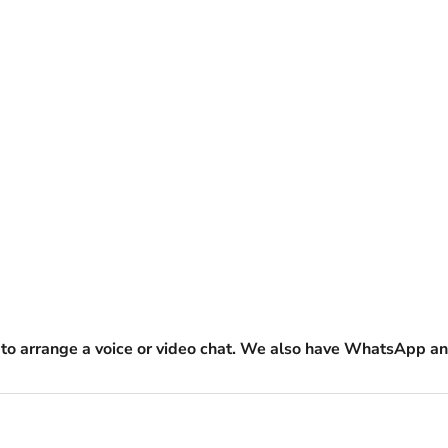
to arrange a voice or video chat. We also have WhatsApp an