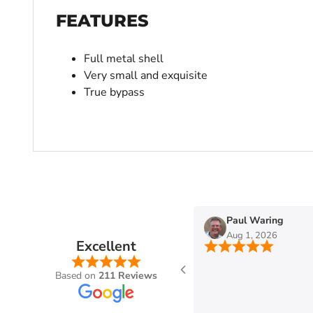
FEATURES
Full metal shell
Very small and exquisite
True bypass
n
Paul Waring
Aug 1, 2026
Excellent
Based on
211 Reviews