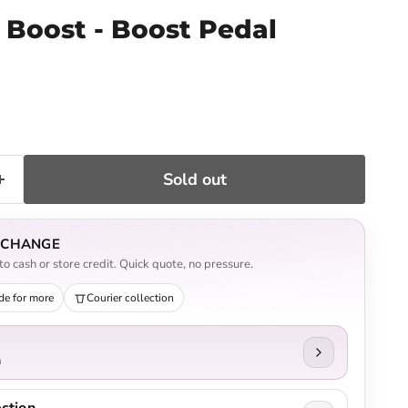
 Boost - Boost Pedal
ce
Sold out
EXCHANGE
o cash or store credit. Quick quote, no pressure.
de for more
Courier collection
n