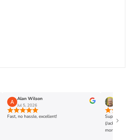
Alan Wilson
Phil Mann
Jul 5, 2026
Jun 28, 2026
Fast, no hassle, excellent!
Super shop. Very h
(Jack) . Got exac
more. Highly rec