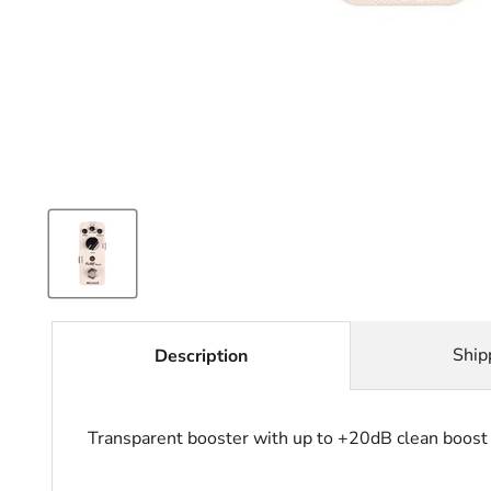
Ship
Description
Transparent booster with up to +20dB clean boost