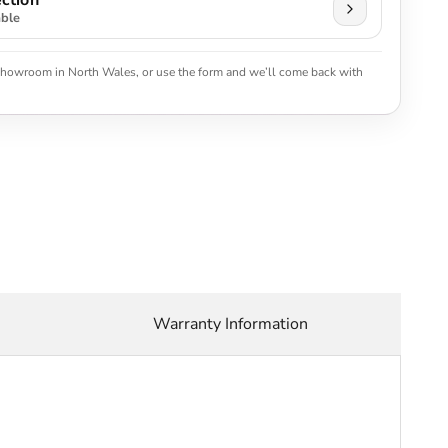
ction
able
 showroom in North Wales, or use the form and we’ll come back with
Warranty Information