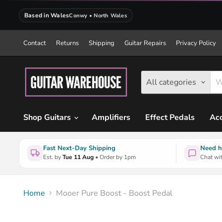
Based in Wales
Conwy • North Wales
Contact
Returns
Shipping
Guitar Repairs
Privacy Policy
All categories
Shop Guitars
Amplifiers
Effect Pedals
Acc
Fast Next-Day Shipping
Need h
Est. by
Tue 11 Aug
• Order by 1pm
Chat wit
Home
Mooer Pure Boost - Boost Pedal