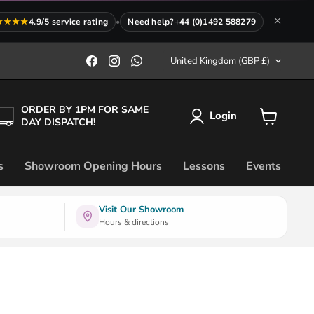
★★★★
4.9/5 service rating
•
Need help?
+44 (0)1492 588279
Country
Find
Find
Find
United Kingdom
(GBP £)
us
us
us
on
on
on
Facebook
Instagram
WhatsApp
ORDER BY 1PM FOR SAME
Login
DAY DISPATCH!
View
cart
s
Showroom Opening Hours
Lessons
Events
Visit Our Showroom
Hours & directions