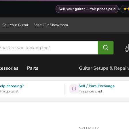
Sell your guitar — fair prices paid
•
★
Sell Your Guitar
Visit Our Showroom
essories
Parts
Guitar Setups & Repair
elp choosing?
Sell / Part-Exchange
h a guitarist
Fair prices paid
SKU
MBT2