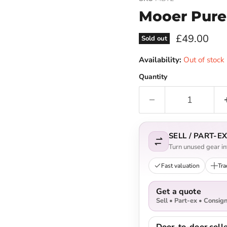
Mooer Pure
Current pri
£49.00
Sold out
Availability:
Out of stock
Quantity
SELL / PART-
Turn unused gear int
Fast valuation
Tra
Get a quote
Sell • Part-ex • Consig