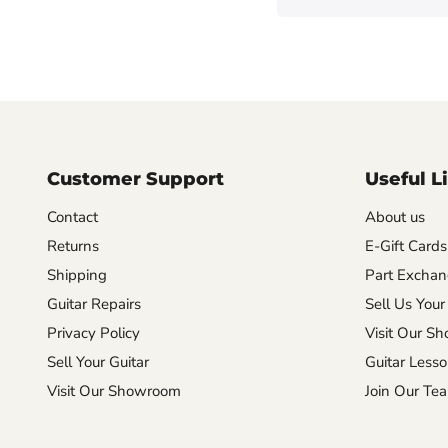
Customer Support
Useful L
Contact
About us
Returns
E-Gift Cards
Shipping
Part Excha
Guitar Repairs
Sell Us Your
Privacy Policy
Visit Our S
Sell Your Guitar
Guitar Less
Visit Our Showroom
Join Our Te