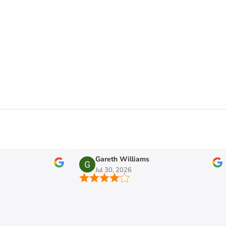
Gareth Williams
Jul 30, 2026