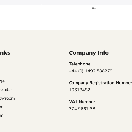
inks
Company Info
Telephone
+44 (0) 1492 588279
nge
Company Registration Numbe
 Guitar
10618482
howroom
VAT Number
ons
374 9667 38
am