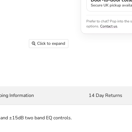
Door-to-door colle
Secure UK pickup avail
Prefer to chat? Pop into the
options.
Contact us
.
Click to expand
ping Information
14 Day Returns
 and ±15dB two band EQ controls.