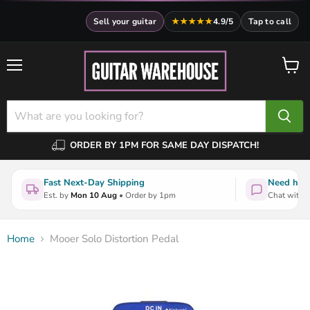
Sell your guitar
★★★★★
4.9/5
Tap to call
Menu
View
cart
ORDER BY 1PM FOR SAME DAY DISPATCH!
Fast Next-Day Shipping
Need help
Est. by
Mon 10 Aug
• Order by 1pm
Chat with a
Home
Mooer Solo Distortion Pedal