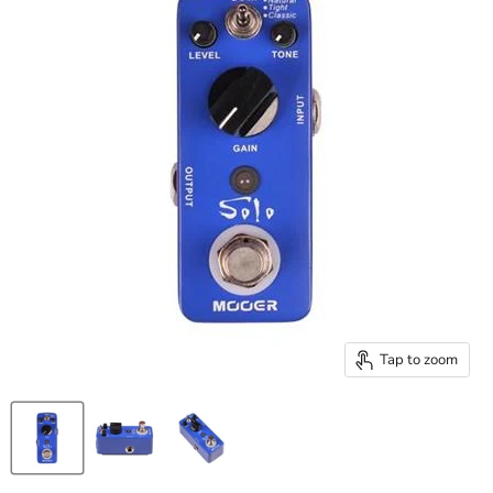
Tap to zoom