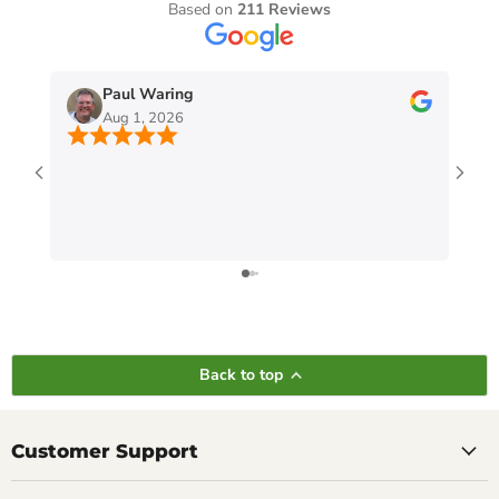
Based on
211 Reviews
Paul Waring
Aug 1, 2026
Back to top
Customer Support