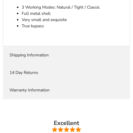
3 Working Modes: Natural / Tight / Classic
Full metal shell
Very small and exquisite
True bypass
Shipping Information
14 Day Returns
Warranty Information
Excellent