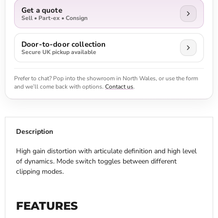
Get a quote
Sell • Part-ex • Consign
Door-to-door collection
Secure UK pickup available
Prefer to chat? Pop into the showroom in North Wales, or use the form
and we’ll come back with options.
Contact us
.
Description
High gain distortion with articulate definition and high level
of dynamics. Mode switch toggles between different
clipping modes.
FEATURES