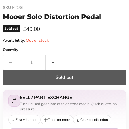
SKU
MDS6
Mooer Solo Distortion Pedal
Current price
£49.00
Sold out
Availability:
Out of stock
Quantity
Sold out
SELL / PART-EXCHANGE
Turn unused gear into cash or store credit. Quick quote, no
pressure.
Fast valuation
Trade for more
Courier collection