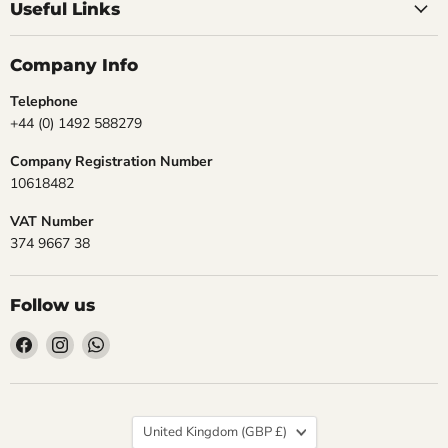
Useful Links
Company Info
Telephone
+44 (0) 1492 588279
Company Registration Number
10618482
VAT Number
374 9667 38
Follow us
Find
Find
Find
us
us
us
on
on
on
Facebook
Instagram
WhatsApp
Country
United Kingdom
(GBP £)