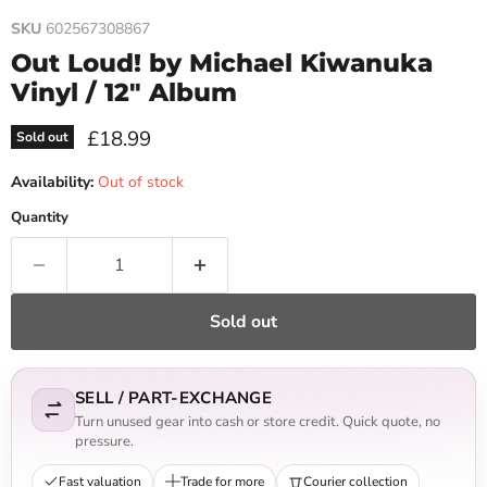
SKU
602567308867
Out Loud! by Michael Kiwanuka
Vinyl / 12" Album
Current price
£18.99
Sold out
Availability:
Out of stock
Quantity
Sold out
SELL / PART-EXCHANGE
Turn unused gear into cash or store credit. Quick quote, no
pressure.
Fast valuation
Trade for more
Courier collection