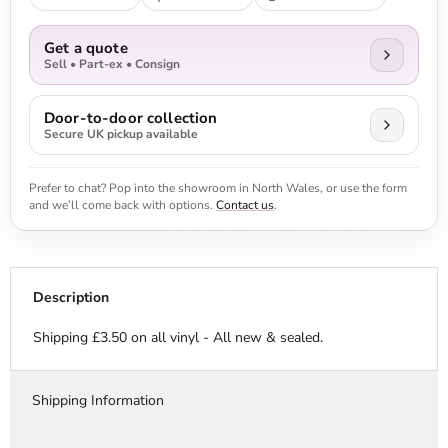
Get a quote
Sell • Part-ex • Consign
Door-to-door collection
Secure UK pickup available
Prefer to chat? Pop into the showroom in North Wales, or use the form
and we’ll come back with options.
Contact us
.
Description
Shipping £3.50 on all vinyl - All new & sealed.
Shipping Information