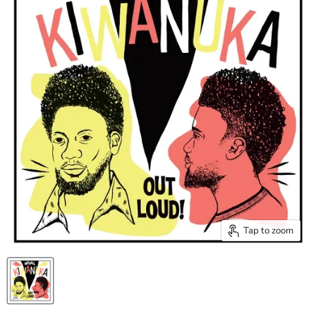
Tap to zoom