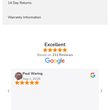
14 Day Returns
Warranty Information
Excellent
Based on
211 Reviews
Paul Waring
Aug 1, 2026