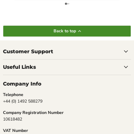
Back to top
Customer Support
Useful Links
Company Info
Telephone
+44 (0) 1492 588279
Company Registration Number
10618482
VAT Number