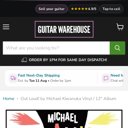
Sell your guitar
★★★★★
4.9/5
Tap to call
Menu
View
cart
ORDER BY 1PM FOR SAME DAY DISPATCH!
Fast Next-Day Shipping
Need help
Est. by
Tue 11 Aug
• Order by 1pm
Chat with a
Home
Out Loud! by Michael Kiwanuka Vinyl / 12" Album