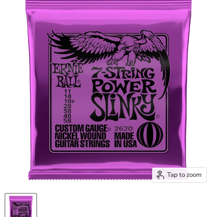
Tap to zoom