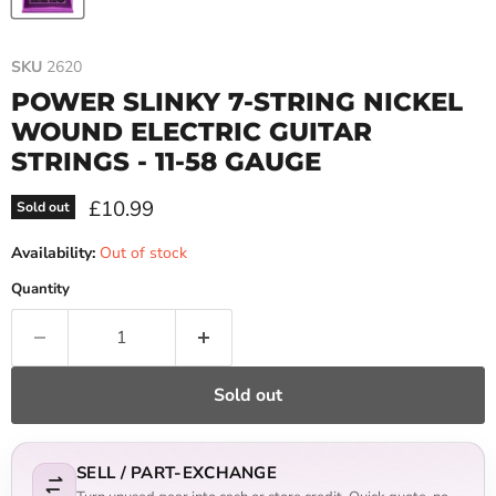
SKU
2620
POWER SLINKY 7-STRING NICKEL
WOUND ELECTRIC GUITAR
STRINGS - 11-58 GAUGE
Current price
£10.99
Sold out
Availability:
Out of stock
Quantity
Sold out
SELL / PART-EXCHANGE