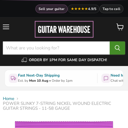
Sell your guitar
★★★★★
4.9/5
Tap to call
Menu
View
cart
ORDER BY 1PM FOR SAME DAY DISPATCH!
Fast Next-Day Shipping
Need help
Est. by
Mon 10 Aug
• Order by 1pm
Chat with a
Home
POWER SLINKY 7-STRING NICKEL WOUND ELECTRIC
GUITAR STRINGS - 11-58 GAUGE