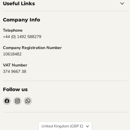
Useful Links
Company Info
Telephone
+44 (0) 1492 588279
Company Registration Number
10618482
VAT Number
374 9667 38
Follow us
Find
Find
Find
us
us
us
on
on
on
Facebook
Instagram
WhatsApp
Country
United Kingdom
(GBP £)