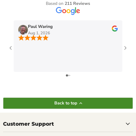
Based on
211 Reviews
Paul Waring
Aug 1, 2026
Back to top
Customer Support