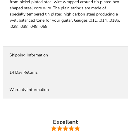
from nickel plated steel wire wrapped around tin plated hex
shaped steel core wire. The plain strings are made of
specially tempered tin plated high carbon steel producing a
well balanced tone for your guitar. Gauges .011, .014, .018p,
.028, .038, .048, .058
Shipping Information
14 Day Returns
Warranty Information
Excellent