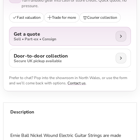
Turn unused gear into cash or store credit. Quick quote, no
pressure.
Fast valuation
Trade for more
Courier collection
Get a quote
Sell • Part-ex • Consign
Door-to-door collection
Secure UK pickup available
Prefer to chat? Pop into the showroom in North Wales, or use the form
and we’ll come back with options.
Contact us
.
Description
Ernie Ball Nickel Wound Electric Guitar Strings are made