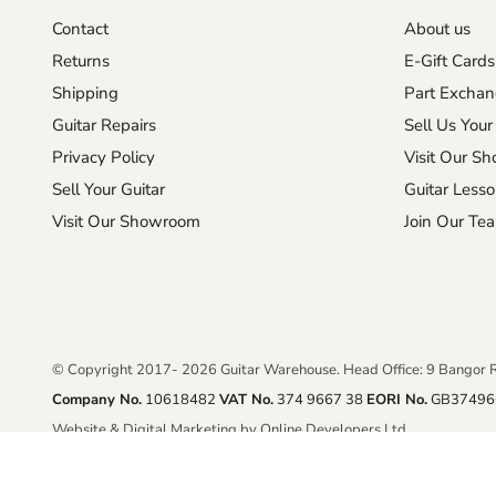
Contact
About us
Returns
E-Gift Cards
Shipping
Part Excha
Guitar Repairs
Sell Us Your
Privacy Policy
Visit Our S
Sell Your Guitar
Guitar Less
Visit Our Showroom
Join Our Te
© Copyright 2017- 2026 Guitar Warehouse. Head Office: 9 Bangor 
Company No.
10618482
VAT No.
374 9667 38
EORI No.
GB37496
Website & Digital Marketing by Online Developers Ltd