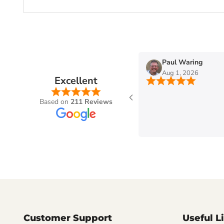
n
Paul Waring
Aug 1, 2026
Excellent
Based on
211 Reviews
Customer Support
Useful L