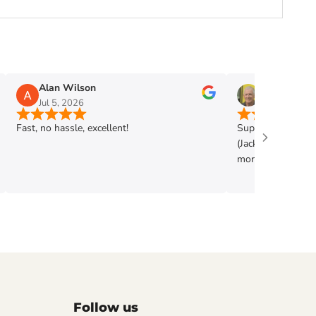
Alan Wilson
Phil Mann
Jul 5, 2026
Jun 28, 2026
Fast, no hassle, excellent!
Super shop. Very h
(Jack) . Got exac
more. Highly rec
Follow us