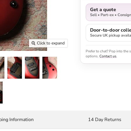
Get a quote
Sell • Part-ex • Consig
Door-to-door colle
Secure UK pickup avail
Click to expand
Prefer to chat? Pop into the
options.
Contact us
.
ping Information
14 Day Returns