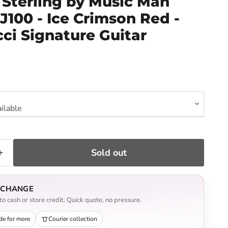
Sterling by Music Man
100 - Ice Crimson Red -
ci Signature Guitar
ce
Sold out
EXCHANGE
o cash or store credit. Quick quote, no pressure.
de for more
Courier collection