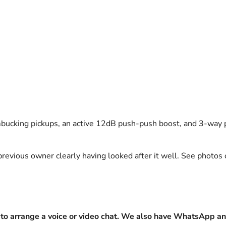
bucking pickups, an active 12dB push-push boost, and 3-way p
previous owner clearly having looked after it well. See photos 
to arrange a voice or video chat. We also have WhatsApp an