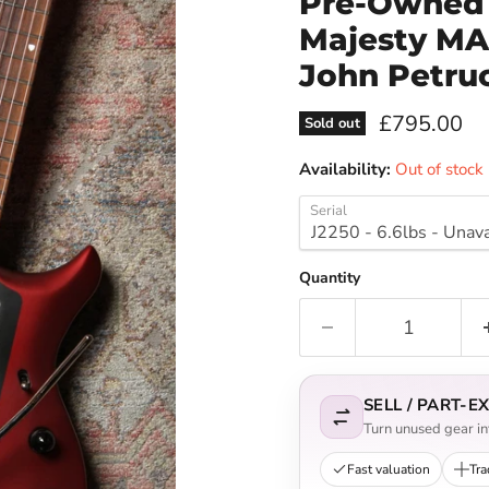
Pre-Owned 
Majesty MAJ
John Petruc
Current pri
£795.00
Sold out
Availability:
Out of stock
Serial
Quantity
SELL / PART-
Turn unused gear int
Fast valuation
Tra