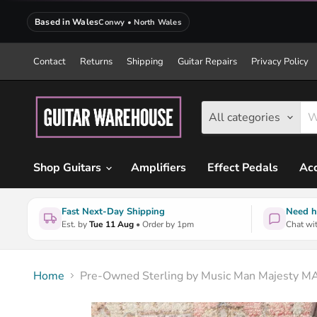
Based in Wales
Conwy • North Wales
Contact
Returns
Shipping
Guitar Repairs
Privacy Policy
All categories
Shop Guitars
Amplifiers
Effect Pedals
Acc
Fast Next-Day Shipping
Need h
Est. by
Tue 11 Aug
• Order by 1pm
Chat wit
Home
Pre-Owned Sterling by Music Man Majesty MAJ