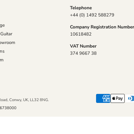
Telephone
+44 (0) 1492 588279
nge
Company Registration Numbe
 Guitar
10618482
howroom
VAT Number
ons
374 9667 38
am
Road, Conwy, UK, LL32 8NG.
6738000