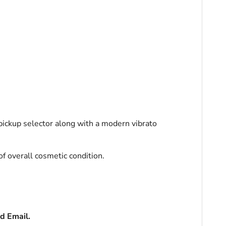
ickup selector along with
a modern vibrato
of overall cosmetic condition.
d Email.