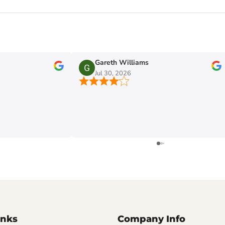
Gareth Williams
Jul 30, 2026
inks
Company Info