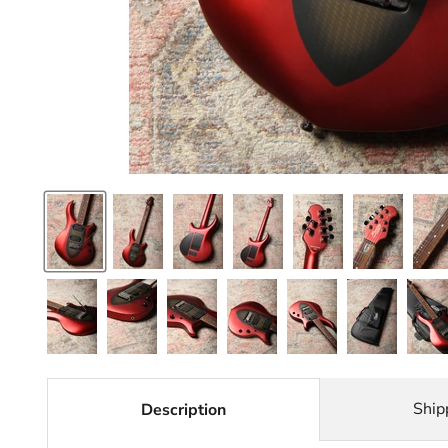
Ship
Description