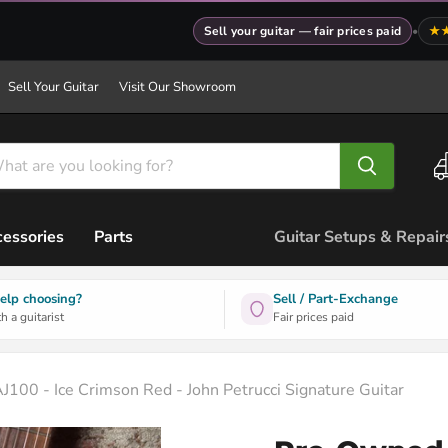
Sell your guitar — fair prices paid
•
★
Sell Your Guitar
Visit Our Showroom
essories
Parts
Guitar Setups & Repair
elp choosing?
Sell / Part-Exchange
h a guitarist
Fair prices paid
100 - Ice Crimson Red - John Petrucci Signature Guitar