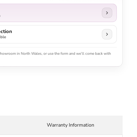
n
ction
able
 showroom in North Wales, or use the form and we’ll come back with
Warranty Information