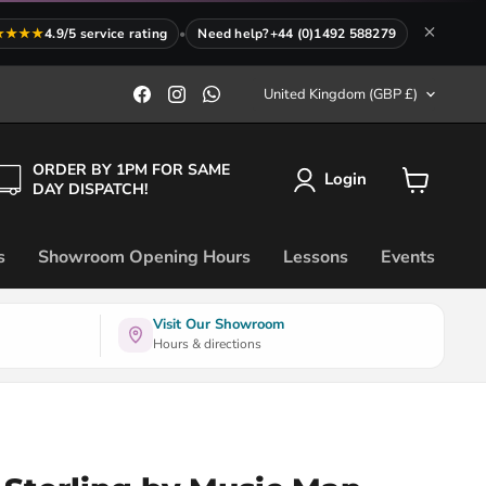
★★★★
4.9/5 service rating
•
Need help?
+44 (0)1492 588279
Country
Find
Find
Find
United Kingdom
(GBP £)
us
us
us
on
on
on
Facebook
Instagram
WhatsApp
ORDER BY 1PM FOR SAME
Login
DAY DISPATCH!
View
cart
s
Showroom Opening Hours
Lessons
Events
Visit Our Showroom
Hours & directions