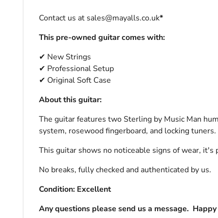
Contact us at sales@mayalls.co.uk
*
This pre-owned guitar comes with:
✔ New Strings
✔ Professional Setup
✔ Original Soft Case
About this guitar:
The guitar features two Sterling by Music Man hum
system, rosewood fingerboard, and locking tuners.
This guitar shows no noticeable signs of wear, it's 
No breaks, fully checked and authenticated by us.
Condition: Excellent
Any questions please send us a message.
Happy 