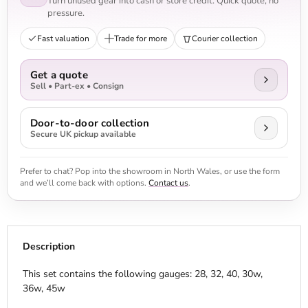
Turn unused gear into cash or store credit. Quick quote, no
pressure.
Fast valuation
Trade for more
Courier collection
Get a quote
Sell • Part-ex • Consign
Door-to-door collection
Secure UK pickup available
Prefer to chat? Pop into the showroom in North Wales, or use the form
and we’ll come back with options.
Contact us
.
Description
This set contains the following gauges: 28, 32, 40, 30w,
36w, 45w