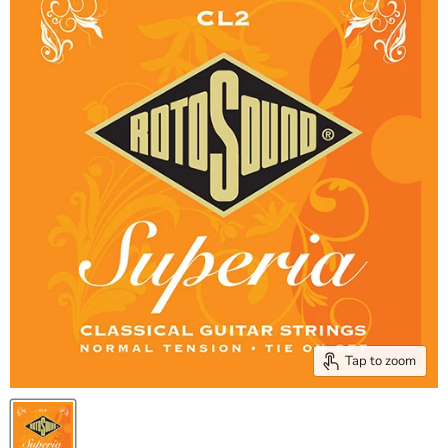
Tap to zoom