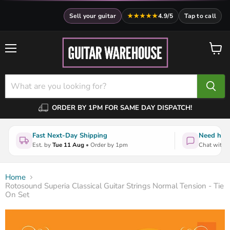
Sell your guitar
★★★★★
4.9/5
Tap to call
Menu
View
cart
ORDER BY 1PM FOR SAME DAY DISPATCH!
Fast Next-Day Shipping
Need help
Est. by
Tue 11 Aug
• Order by 1pm
Chat with a
Home
Rotosound Superia Classical Guitar Strings Normal Tension - Tie
On Set