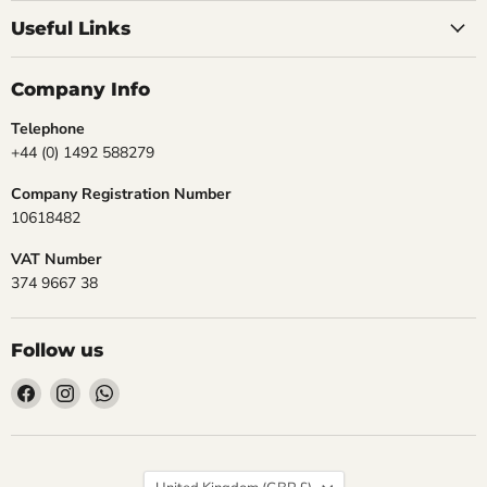
Useful Links
Company Info
Telephone
+44 (0) 1492 588279
Company Registration Number
10618482
VAT Number
374 9667 38
Follow us
Find
Find
Find
us
us
us
on
on
on
Facebook
Instagram
WhatsApp
Country