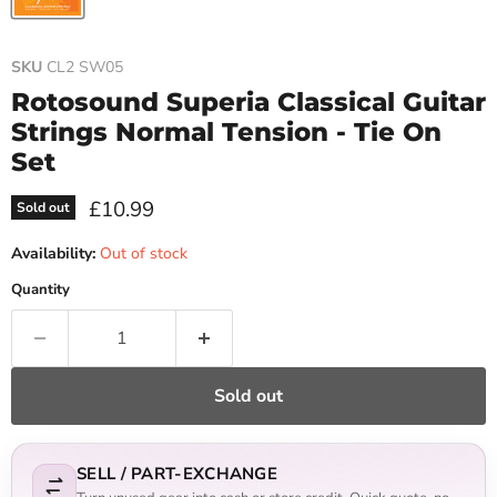
SKU
CL2 SW05
Rotosound Superia Classical Guitar
Strings Normal Tension - Tie On
Set
Current price
£10.99
Sold out
Availability:
Out of stock
Quantity
Sold out
SELL / PART-EXCHANGE