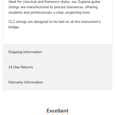
Ideal for classical and flamenco styles, our Superia guitar
strings are manufactured to precise tolerances, offering
students and professionals a clear, projecting tone.
CL2 strings are designed to be tied on at the instrument’s
bridge.
Shipping Information
14 Day Returns
Warranty Information
Excellent