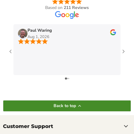
Based on
211 Reviews
Paul Waring
Aug 1, 2026
Back to top
Customer Support