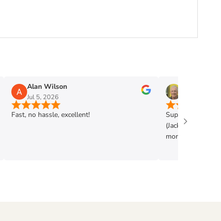
Alan Wilson
Phil Mann
Jul 5, 2026
Jun 28, 2026
Fast, no hassle, excellent!
Super shop. Very h
(Jack) . Got exac
more. Highly rec