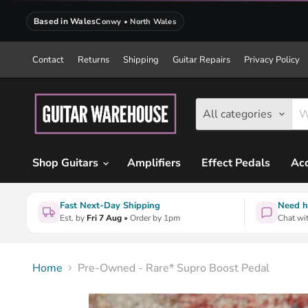
Based in Wales
Conwy • North Wales
Contact
Returns
Shipping
Guitar Repairs
Privacy Policy
All categories
Shop Guitars
Amplifiers
Effect Pedals
Acc
Fast Next-Day Shipping
Need h
Est. by
Fri 7 Aug
• Order by 1pm
Chat wit
Home
Pre-Owned - Rare* Supro Boost Pedal