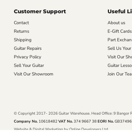
Customer Support
Useful L
Contact
About us
Returns
E-Gift Cards
Shipping
Part Excha
Guitar Repairs
Sell Us Your
Privacy Policy
Visit Our S
Sell Your Guitar
Guitar Less
Visit Our Showroom
Join Our Te
© Copyright 2017- 2026 Guitar Warehouse. Head Office: 9 Bangor 
Company No.
10618482
VAT No.
374 9667 38
EORI No.
GB37496
Website & Digital Marketing by Online Developers Ltd