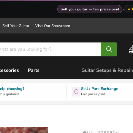
Sell your guitar — fair prices paid
•
★
Sell Your Guitar
Visit Our Showroom
essories
Parts
Guitar Setups & Repair
elp choosing?
Sell / Part-Exchange
h a guitarist
Fair prices paid
SKU
SUPROBOOST