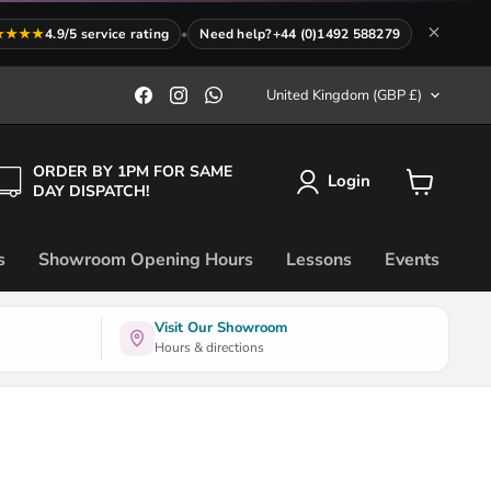
★★★★
4.9/5 service rating
•
Need help?
+44 (0)1492 588279
Country
Find
Find
Find
United Kingdom
(GBP £)
us
us
us
on
on
on
Facebook
Instagram
WhatsApp
ORDER BY 1PM FOR SAME
Login
DAY DISPATCH!
View
cart
s
Showroom Opening Hours
Lessons
Events
Visit Our Showroom
Hours & directions