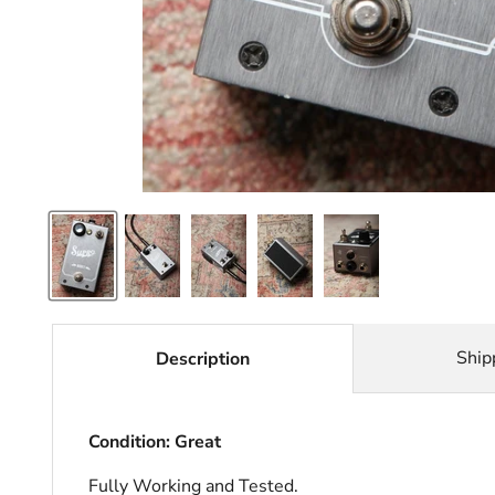
Ship
Description
Condition: Great
Fully Working and Tested.