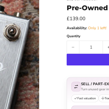
Pre-Owned 
Current price
£139.00
Availability:
Only 1 left!
Quantity
SELL / PART-
Turn unused gear int
Fast valuation
Tra