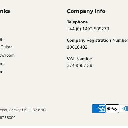
inks
Company Info
Telephone
+44 (0) 1492 588279
nge
Company Registration Numbe
 Guitar
10618482
howroom
VAT Number
ons
374 9667 38
am
Road, Conwy, UK, LL32 8NG.
6738000