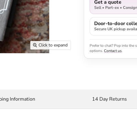
Get a quote
Sell • Part-ex • Consig
Door-to-door colle
Secure UK pickup avail
Click to expand
Prefer to chat? Pop into the
options.
Contact us
.
ping Information
14 Day Returns