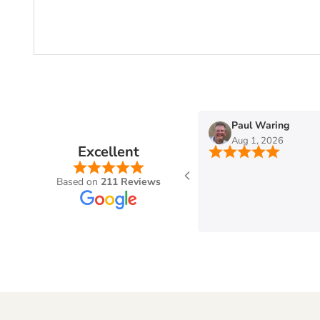
n
Paul Waring
Aug 1, 2026
Excellent
Based on
211 Reviews