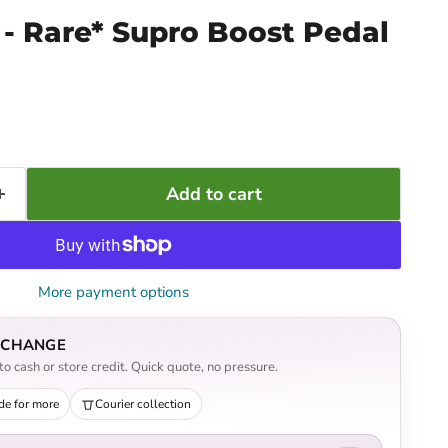
- Rare* Supro Boost Pedal
Add to cart
More payment options
EXCHANGE
o cash or store credit. Quick quote, no pressure.
de for more
Courier collection