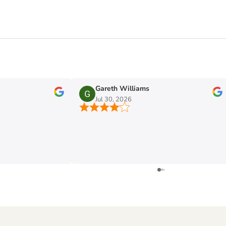
Gareth Williams
Jul 30, 2026