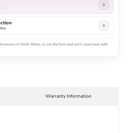
n
ction
able
 showroom in North Wales, or use the form and we’ll come back with
Warranty Information