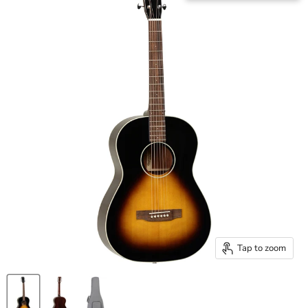
Tap to zoom