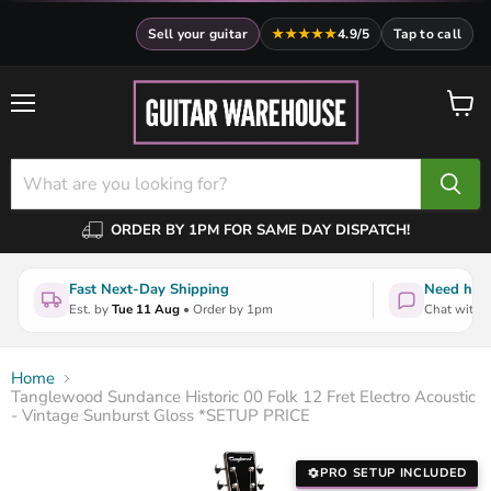
Sell your guitar
★★★★★
4.9/5
Tap to call
Menu
View
cart
ORDER BY 1PM FOR SAME DAY DISPATCH!
Fast Next-Day Shipping
Need help
Est. by
Tue 11 Aug
• Order by 1pm
Chat with a
Home
Tanglewood Sundance Historic 00 Folk 12 Fret Electro Acoustic
- Vintage Sunburst Gloss *SETUP PRICE
PRO SETUP INCLUDED