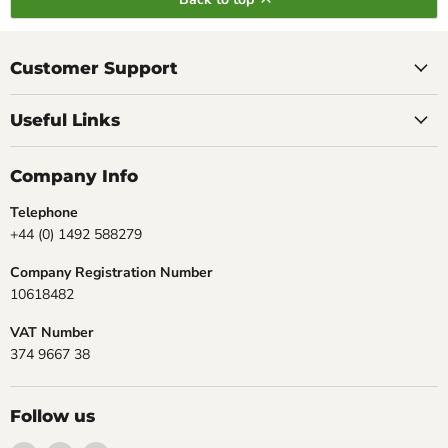
Customer Support
Useful Links
Company Info
Telephone
+44 (0) 1492 588279
Company Registration Number
10618482
VAT Number
374 9667 38
Follow us