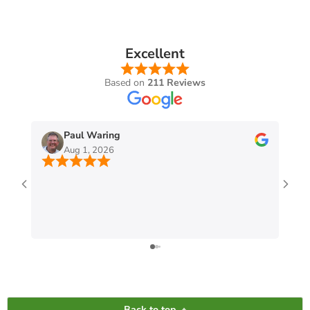
Excellent
Based on
211 Reviews
Paul Waring
Aug 1, 2026
Back to top