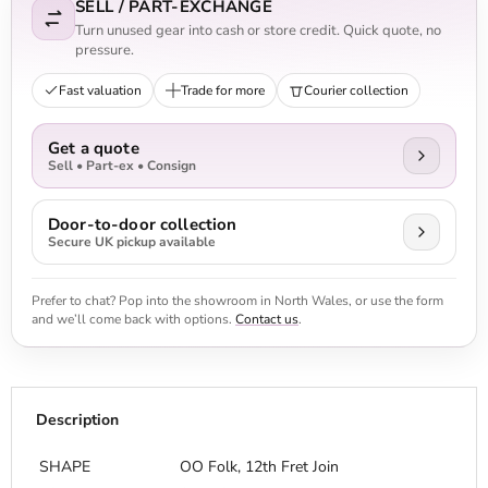
SELL / PART-EXCHANGE
Turn unused gear into cash or store credit. Quick quote, no
pressure.
Fast valuation
Trade for more
Courier collection
Get a quote
Sell • Part-ex • Consign
Door-to-door collection
Secure UK pickup available
Prefer to chat? Pop into the showroom in North Wales, or use the form
and we’ll come back with options.
Contact us
.
Description
SHAPE
OO Folk, 12th Fret Join