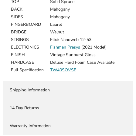
TOP
Solid Spruce
BACK
Mahogany
SIDES
Mahogany
FINGERBOARD
Laurel
BRIDGE
Walnut
STRINGS
Elixir Nanoweb 12-53
ELECTRONICS
Fishman Presys
(2021 Model)
FINISH
Vintage Sunburst Gloss
HARDCASE
Deluxe Hard Foam Case Available
Full Specification
TW40SOVSE
Shipping Information
14 Day Returns
Warranty Information