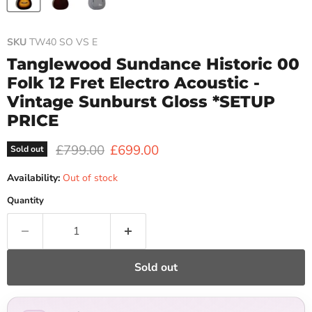
SKU
TW40 SO VS E
Tanglewood Sundance Historic 00
Folk 12 Fret Electro Acoustic -
Vintage Sunburst Gloss *SETUP
PRICE
Original price
Current price
£799.00
£699.00
Sold out
Availability:
Out of stock
Quantity
Sold out