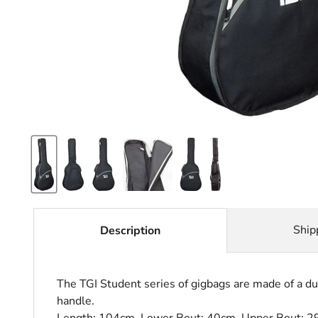
Ship
Description
The TGI Student series of gigbags are made of a d
handle.
Length: 104cm, Lower Bout: 40cm, Upper Bout: 2