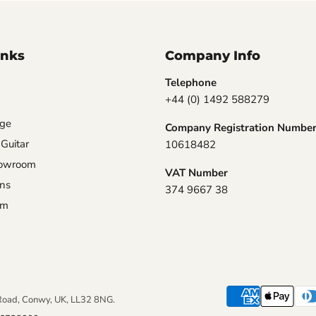
inks
Company Info
Telephone
+44 (0) 1492 588279
nge
Company Registration Numbe
 Guitar
10618482
howroom
VAT Number
ons
374 9667 38
am
Road, Conwy, UK, LL32 8NG.