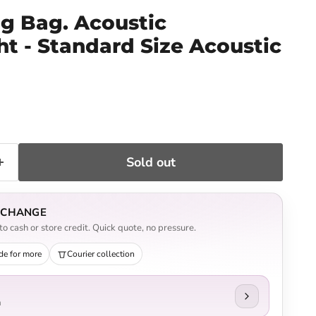
ig Bag. Acoustic
t - Standard Size Acoustic
ce
Sold out
EXCHANGE
o cash or store credit. Quick quote, no pressure.
de for more
Courier collection
n