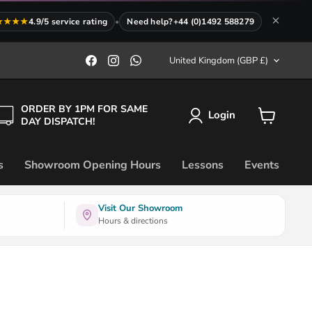
★★★★
4.9/5 service rating
•
Need help?
+44 (0)1492 588279
Country
Find
Find
Find
United Kingdom
(GBP £)
us
us
us
on
on
on
Facebook
Instagram
WhatsApp
ORDER BY 1PM FOR SAME
Login
DAY DISPATCH!
View
cart
s
Showroom Opening Hours
Lessons
Events
Visit Our Showroom
Hours & directions