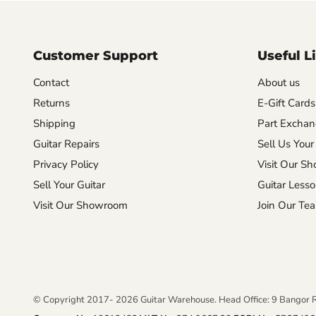
Customer Support
Useful L
Contact
About us
Returns
E-Gift Cards
Shipping
Part Excha
Guitar Repairs
Sell Us Your
Privacy Policy
Visit Our S
Sell Your Guitar
Guitar Less
Visit Our Showroom
Join Our Te
© Copyright 2017- 2026 Guitar Warehouse. Head Office: 9 Bangor 