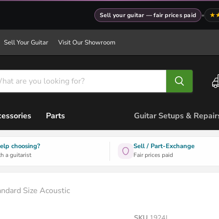
Sell your guitar — fair prices paid
•
★
Sell Your Guitar
Visit Our Showroom
essories
Parts
Guitar Setups & Repair
elp choosing?
Sell / Part-Exchange
h a guitarist
Fair prices paid
andard Size Acoustic
SKU
1924J