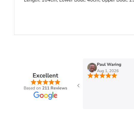
n
Paul Waring
Aug 1, 2026
Excellent
Based on
211 Reviews