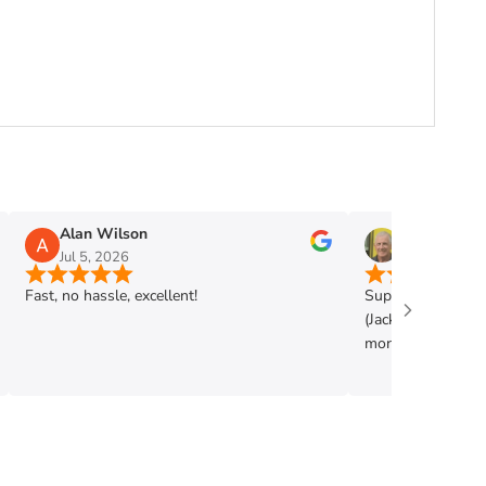
Alan Wilson
Phil Mann
Jul 5, 2026
Jun 28, 2026
Fast, no hassle, excellent!
Super shop. Very h
(Jack) . Got exac
more. Highly rec