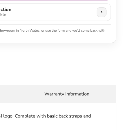
ction
able
 showroom in North Wales, or use the form and we’ll come back with
Warranty Information
I logo. Complete with basic back straps and