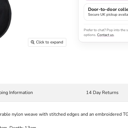
Door-to-door colle
Secure UK pickup avail
Prefer to chat? Pop into the
options.
Contact us
.
Click to expand
ping Information
14 Day Returns
urable nylon weave with stitched edges and an embroidered TG
9cm, Depth: 13cm.