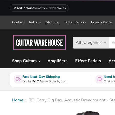
Based in Wales
Conwy • North Wales
Contact
Returns
Shipping
Guitar Repairs
Privacy Policy
All categories
Shop Guitars
Amplifiers
Effect Pedals
Acc
Fast Next-Day Shipping
Need h
Est. by
Fri 7 Aug
• Order by 1pm
Chat wit
Home
TGI Carry Gig Bag. Acoustic Dreadnought - St