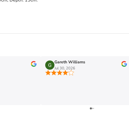
Gareth Williams
Jul 30, 2026