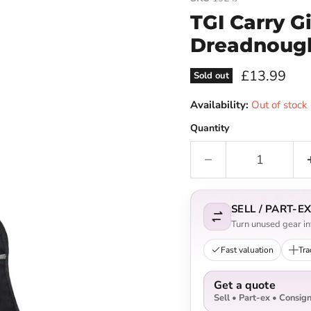
TGI Carry G
Dreadnough
Current pri
£13.99
Sold out
Availability:
Out of stock
Quantity
SELL / PART-
Turn unused gear int
Fast valuation
Tra
Get a quote
Sell • Part-ex • Consig