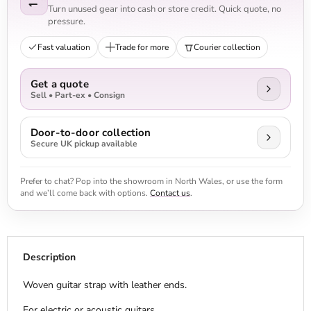
Turn unused gear into cash or store credit. Quick quote, no
pressure.
Fast valuation
Trade for more
Courier collection
Get a quote
Sell • Part-ex • Consign
Door-to-door collection
Secure UK pickup available
Prefer to chat? Pop into the showroom in North Wales, or use the form
and we’ll come back with options.
Contact us
.
Description
Woven guitar strap with leather ends.
For electric or acoustic guitars.