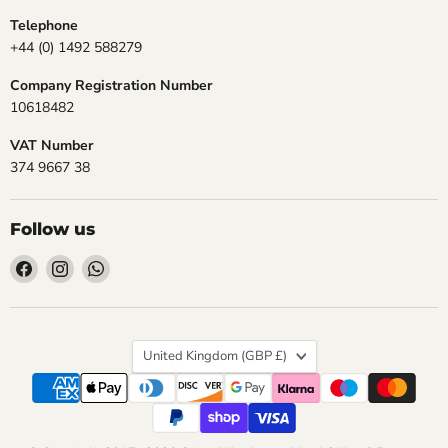
Telephone
+44 (0) 1492 588279
Company Registration Number
10618482
VAT Number
374 9667 38
Follow us
Find
Find
Find
us
us
us
on
on
on
Facebook
Instagram
WhatsApp
Country
United Kingdom
(GBP £)