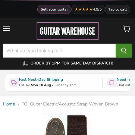
Sell your guitar
★★★★★
4.9/5
Tap to call
Menu
View
cart
ORDER BY 1PM FOR SAME DAY DISPATCH!
Fast Next-Day Shipping
Need help
Est. by
Mon 10 Aug
• Order by 1pm
Chat with a
Home
TGI Guitar Electric/Acoustic Strap Woven Brown