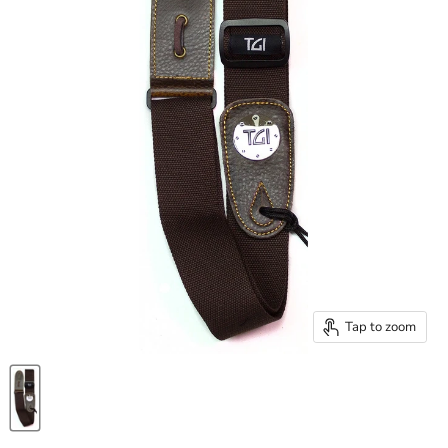
Tap to zoom