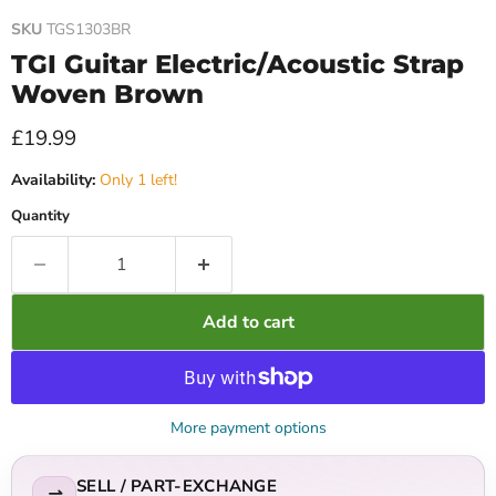
SKU
TGS1303BR
TGI Guitar Electric/Acoustic Strap
Woven Brown
Current price
£19.99
Availability:
Only 1 left!
Quantity
Add to cart
More payment options
SELL / PART-EXCHANGE