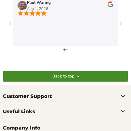
Paul Waring
Aug 1, 2026
Back to top
Customer Support
Useful Links
Company Info