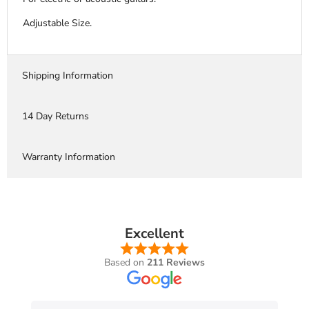
Adjustable Size.
Shipping Information
14 Day Returns
Warranty Information
Excellent
Based on
211 Reviews